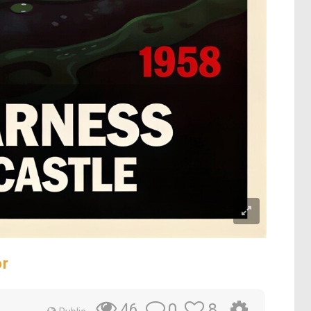
or
0
8
46