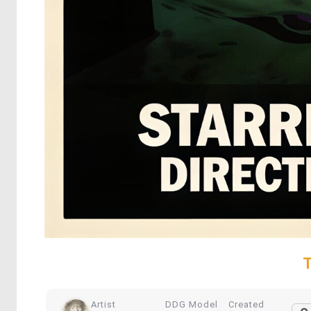
T
Artist
DDG Model
Created