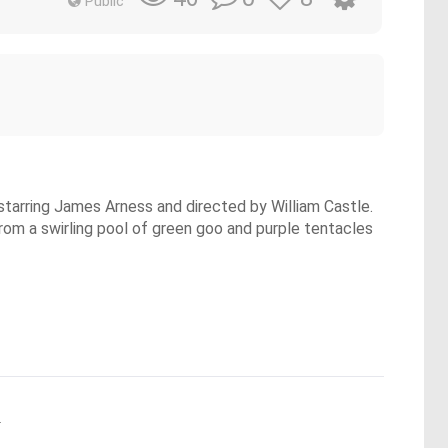
Public
starring James Arness and directed by William Castle.
from a swirling pool of green goo and purple tentacles
.