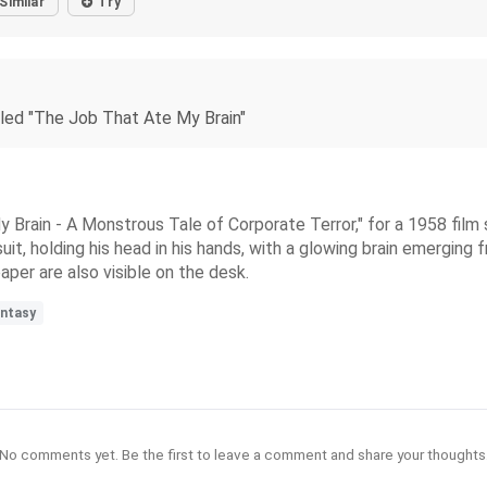
Similar
Try
tled "The Job That Ate My Brain"
 Brain - A Monstrous Tale of Corporate Terror," for a 1958 film 
t, holding his head in his hands, with a glowing brain emerging 
aper are also visible on the desk.
antasy
No comments yet. Be the first to leave a comment and share your thoughts