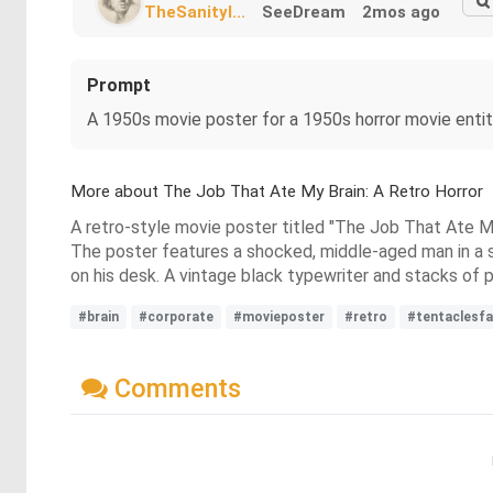
TheSanityI...
SeeDream
2mos ago
Prompt
A 1950s movie poster for a 1950s horror movie enti
More about The Job That Ate My Brain: A Retro Horror
A retro-style movie poster titled "The Job That Ate My
The poster features a shocked, middle-aged man in a sui
on his desk. A vintage black typewriter and stacks of p
#brain
#corporate
#movieposter
#retro
#tentaclesf
Comments