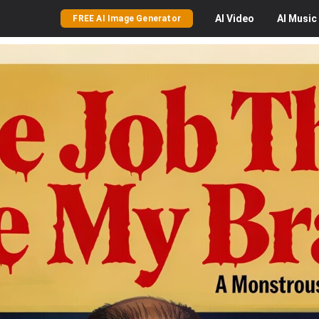
AI
Video
AI
Music
FREE AI Image Generator