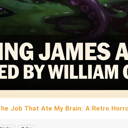
he Job That Ate My Brain: A Retro Horr