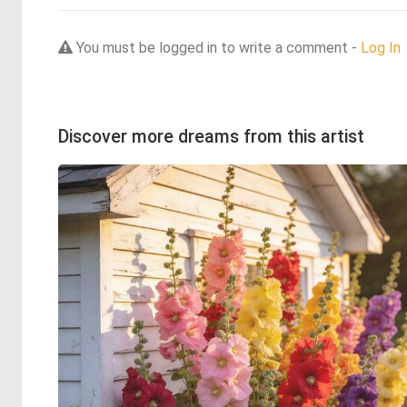
You must be logged in to write a comment -
Log In
Discover more dreams from this artist