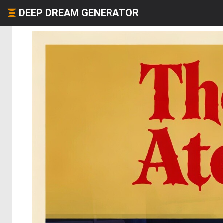
DEEP DREAM GENERATOR