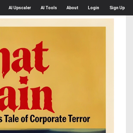
AI
Upscaler
AI
Tools
About
Login
Sign Up