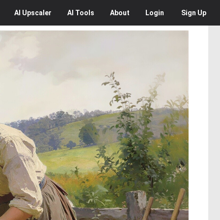
AI
Upscaler
AI
Tools
About
Login
Sign Up