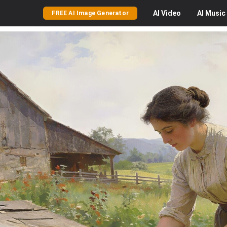
AI
Video
AI
Music
FREE AI Image Generator