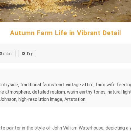
Autumn Farm Life in Vibrant Detail
Similar
Try
untryside, traditional farmstead, vintage attire, farm wife feedin
ne atmosphere, detailed realism, warm earthy tones, natural light
ohnson, high-resolution image, Artstation.
lite painter in the style of John William Waterhouse, depicting a y