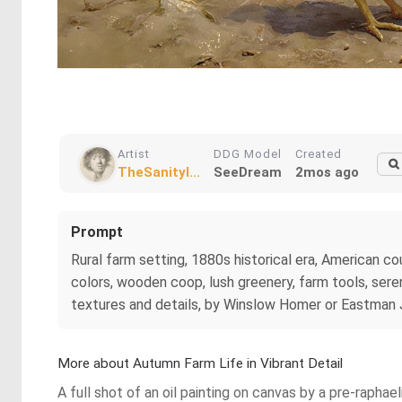
Artist
DDG Model
Created
TheSanityI...
SeeDream
2mos ago
Prompt
Rural farm setting, 1880s historical era, American co
colors, wooden coop, lush greenery, farm tools, sere
textures and details, by Winslow Homer or Eastman J
More about Autumn Farm Life in Vibrant Detail
A full shot of an oil painting on canvas by a pre-raphae