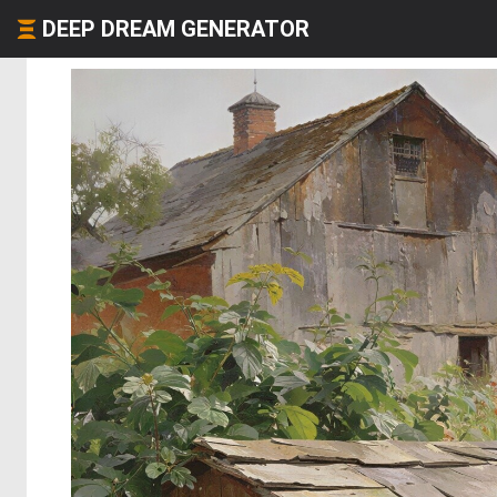
DEEP DREAM GENERATOR