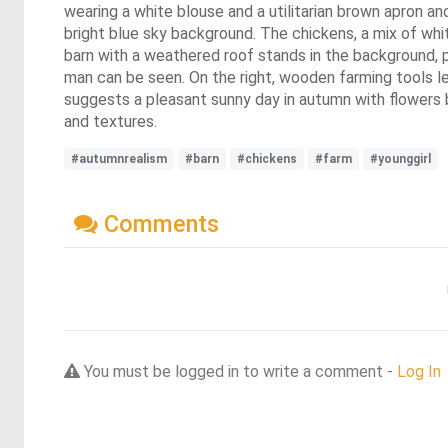
wearing a white blouse and a utilitarian brown apron and
bright blue sky background. The chickens, a mix of whi
barn with a weathered roof stands in the background, par
man can be seen. On the right, wooden farming tools le
suggests a pleasant sunny day in autumn with flowers bl
and textures.
#autumnrealism
#barn
#chickens
#farm
#younggirl
Comments
You must be logged in to write a comment -
Log In