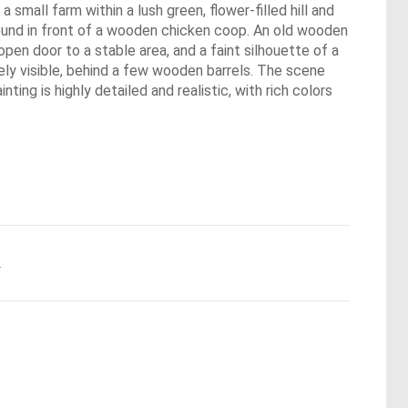
 small farm within a lush green, flower-filled hill and
ground in front of a wooden chicken coop. An old wooden
open door to a stable area, and a faint silhouette of a
ely visible, behind a few wooden barrels. The scene
ng is highly detailed and realistic, with rich colors
.