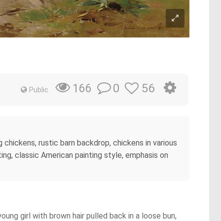
0
56
166
Public
g chickens, rustic barn backdrop, chickens in various
ing, classic American painting style, emphasis on
oung girl with brown hair pulled back in a loose bun,