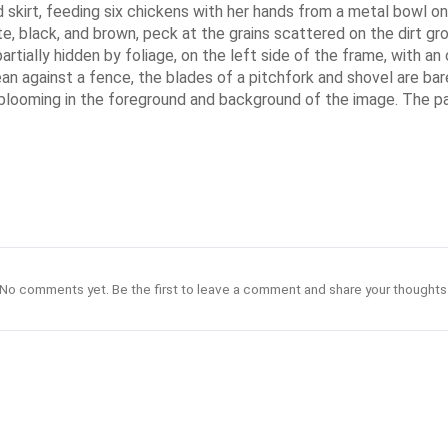
 skirt, feeding six chickens with her hands from a metal bowl on a
te, black, and brown, peck at the grains scattered on the dirt 
tially hidden by foliage, on the left side of the frame, with an 
an against a fence, the blades of a pitchfork and shovel are bar
ooming in the foreground and background of the image. The painti
No comments yet. Be the first to leave a comment and share your thoughts