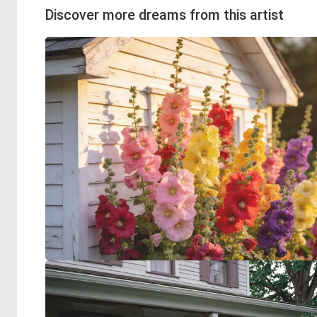
Discover more dreams from this artist