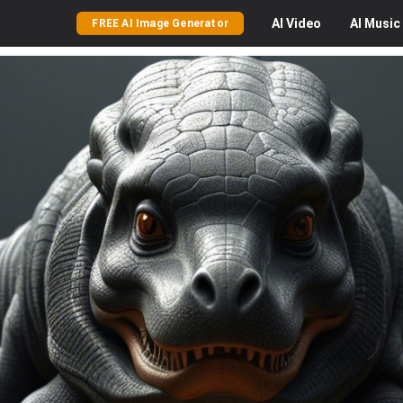
AI
Video
AI
Music
FREE AI Image Generator