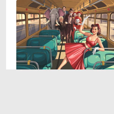
© 2026 Deep Dream Generator. All rights reserved.