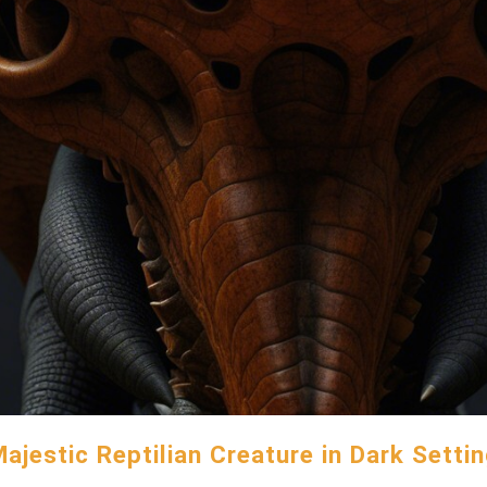
ajestic Reptilian Creature in Dark Setti