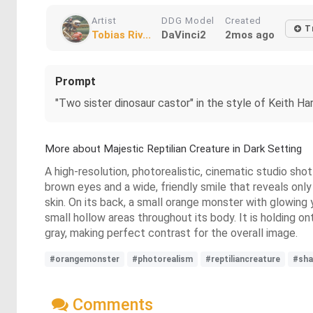
Artist
DDG Model
Created
T
Tobias Riv...
DaVinci2
2mos ago
Prompt
"Two sister dinosaur castor" in the style of Keith Ha
More about Majestic Reptilian Creature in Dark Setting
A high-resolution, photorealistic, cinematic studio sho
brown eyes and a wide, friendly smile that reveals only
skin. On its back, a small orange monster with glowing
small hollow areas throughout its body. It is holding o
gray, making perfect contrast for the overall image.
#orangemonster
#photorealism
#reptiliancreature
#sha
Comments