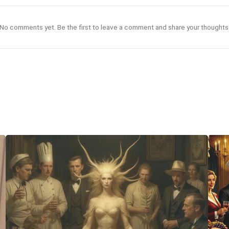
No comments yet. Be the first to leave a comment and share your thoughts