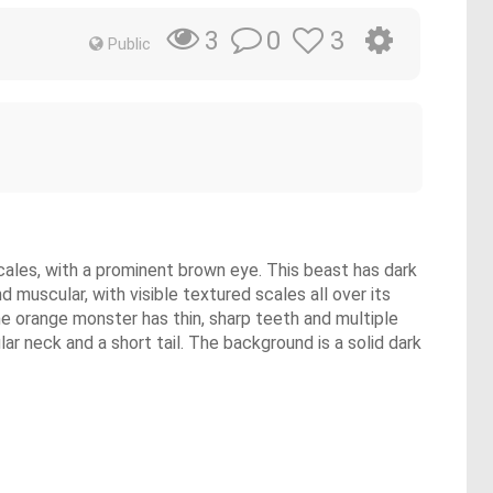
0
3
3
Public
 scales, with a prominent brown eye. This beast has dark
 muscular, with visible textured scales all over its
he orange monster has thin, sharp teeth and multiple
ar neck and a short tail. The background is a solid dark