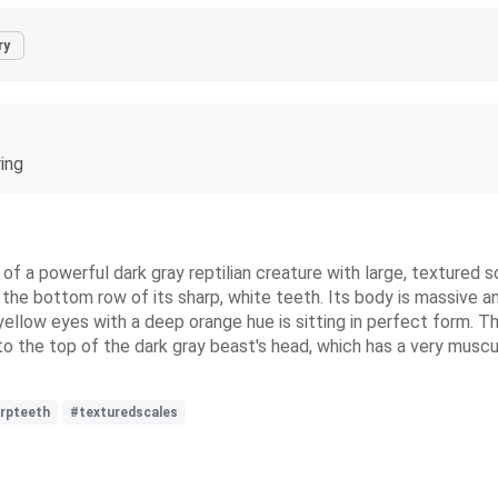
ry
ring
t of a powerful dark gray reptilian creature with large, textured
 the bottom row of its sharp, white teeth. Its body is massive and
 yellow eyes with a deep orange hue is sitting in perfect form. T
nto the top of the dark gray beast's head, which has a very muscul
rpteeth
#texturedscales