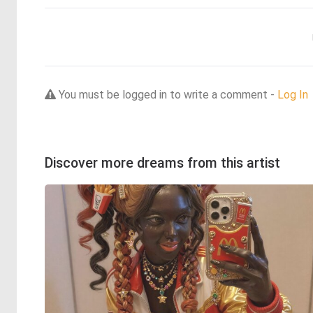
You must be logged in to write a comment -
Log In
Discover more dreams from this artist