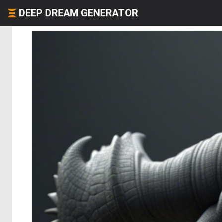
DEEP DREAM GENERATOR