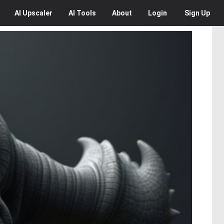
AI
Upscaler
AI
Tools
About
Login
Sign Up