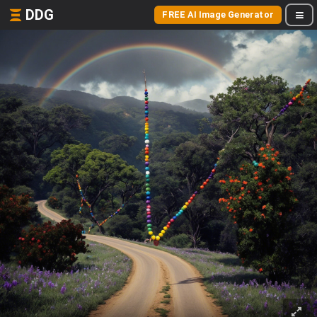
DDG
FREE AI Image Generator