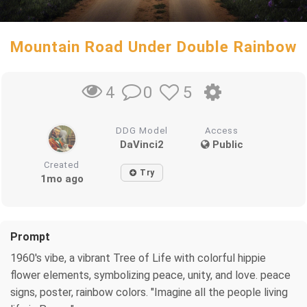
Mountain Road Under Double Rainbow
0
5
4
DDG Model
Access
DaVinci2
Public
Created
Try
1mo ago
Prompt
1960's vibe, a vibrant Tree of Life with colorful hippie
flower elements, symbolizing peace, unity, and love. peace
signs, poster, rainbow colors. "Imagine all the people living