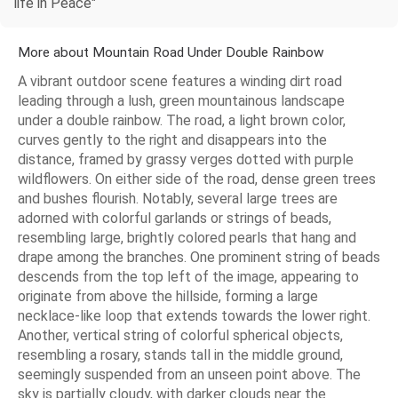
life in Peace"
More about Mountain Road Under Double Rainbow
A vibrant outdoor scene features a winding dirt road
leading through a lush, green mountainous landscape
under a double rainbow. The road, a light brown color,
curves gently to the right and disappears into the
distance, framed by grassy verges dotted with purple
wildflowers. On either side of the road, dense green trees
and bushes flourish. Notably, several large trees are
adorned with colorful garlands or strings of beads,
resembling large, brightly colored pearls that hang and
drape among the branches. One prominent string of beads
descends from the top left of the image, appearing to
originate from above the hillside, forming a large
necklace-like loop that extends towards the lower right.
Another, vertical string of colorful spherical objects,
resembling a rosary, stands tall in the middle ground,
seemingly suspended from an unseen point above. The
sky is partially cloudy, with darker clouds near the