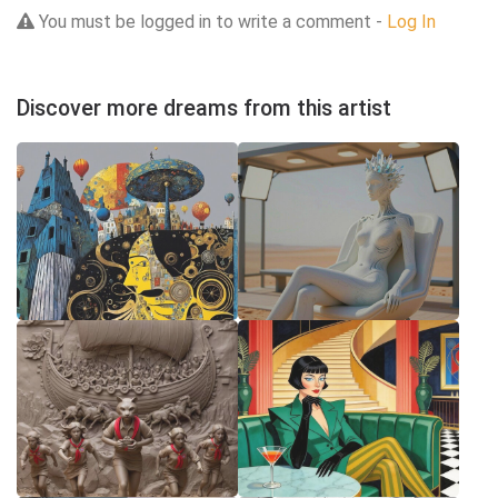
You must be logged in to write a comment -
Log In
Discover more dreams from this artist