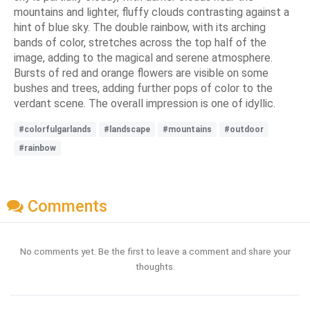
mountains and lighter, fluffy clouds contrasting against a
hint of blue sky. The double rainbow, with its arching
bands of color, stretches across the top half of the
image, adding to the magical and serene atmosphere.
Bursts of red and orange flowers are visible on some
bushes and trees, adding further pops of color to the
verdant scene. The overall impression is one of idyllic.
#colorfulgarlands
#landscape
#mountains
#outdoor
#rainbow
Comments
No comments yet. Be the first to leave a comment and share your
thoughts.