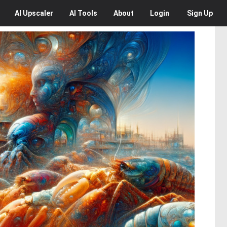
AI
Upscaler
AI
Tools
About
Login
Sign Up