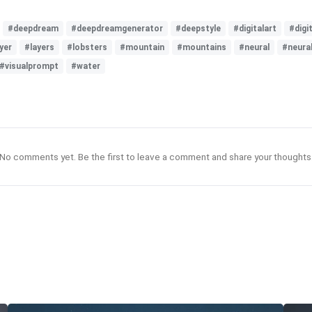
#deepdream
#deepdreamgenerator
#deepstyle
#digitalart
#digit
yer
#layers
#lobsters
#mountain
#mountains
#neural
#neura
#visualprompt
#water
No comments yet. Be the first to leave a comment and share your thoughts