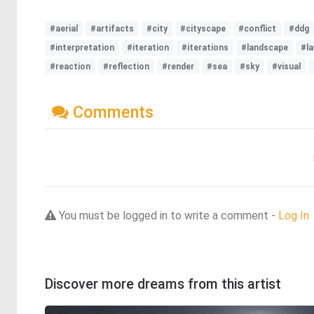
#aerial
#artifacts
#city
#cityscape
#conflict
#ddg
#interpretation
#iteration
#iterations
#landscape
#la
#reaction
#reflection
#render
#sea
#sky
#visual
Comments
You must be logged in to write a comment -
Log In
Discover more dreams from this artist