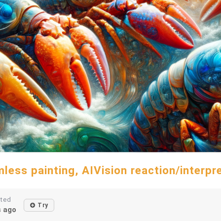
less painting, AIVision reaction/interpr
ated
Try
s ago