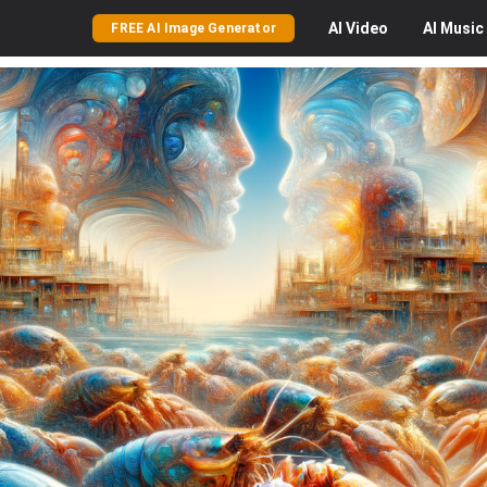
AI
Video
AI
Music
FREE AI Image Generator