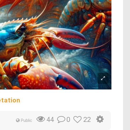
etation
0
22
44
Public