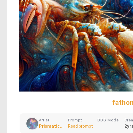
fathom
Artist
Prompt
DDG Model
Cre
Prismatic...
2yr
Read prompt