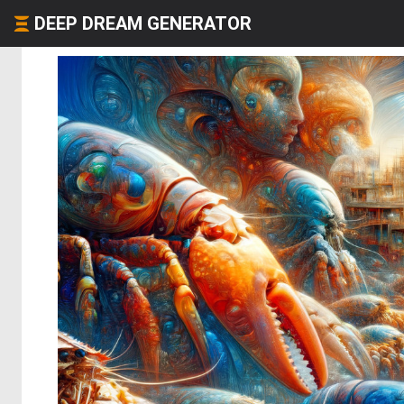
DEEP DREAM GENERATOR