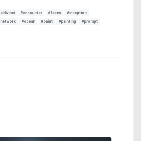
aldivinci
#encounter
#faces
#inception
lnetwork
#ocean
#paint
#painting
#prompt
.