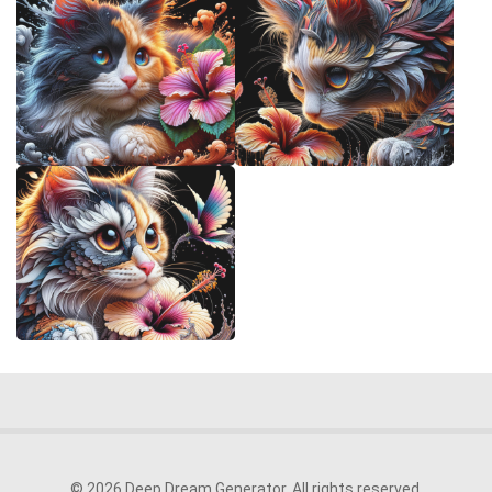
© 2026 Deep Dream Generator. All rights reserved.