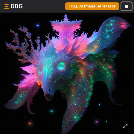
DDG
FREE AI Image Generator