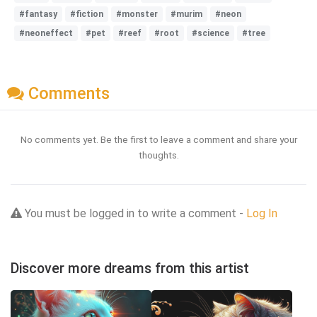
#fantasy
#fiction
#monster
#murim
#neon
#neoneffect
#pet
#reef
#root
#science
#tree
Comments
No comments yet. Be the first to leave a comment and share your
thoughts.
You must be logged in to write a comment -
Log In
Discover more dreams from this artist