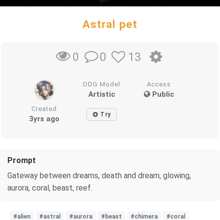
Astral pet
0
13
0
DDG Model
Access
Artistic
Public
Created
Try
3yrs ago
Prompt
Gateway between dreams, death and dream, glowing,
aurora, coral, beast, reef.
#alien
#astral
#aurora
#beast
#chimera
#coral