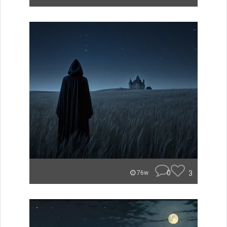
0
3
76w