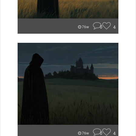
0
4
76w
0
4
76w