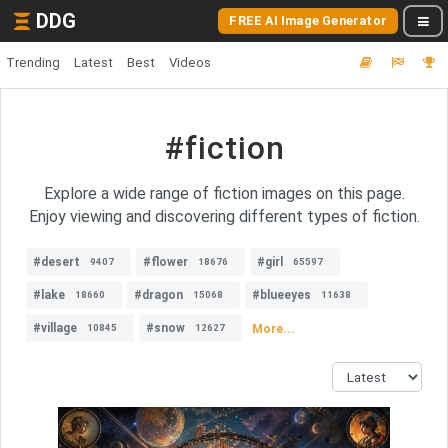
DDG
FREE AI Image Generator
Trending
Latest
Best
Videos
#fiction
Explore a wide range of fiction images on this page.
Enjoy viewing and discovering different types of fiction.
#desert
#flower
#girl
9407
18676
65597
#lake
#dragon
#blueeyes
18660
15068
11638
#village
#snow
More...
10845
12627