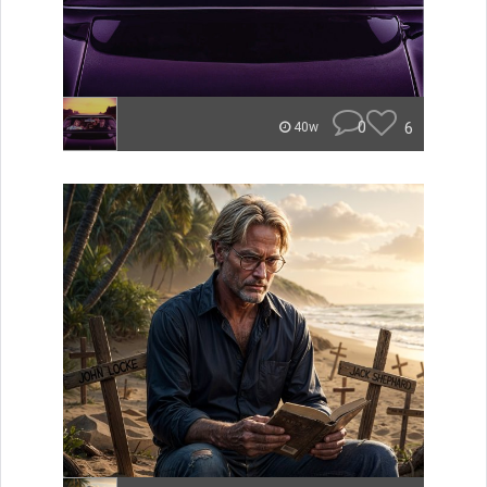
0
6
40w