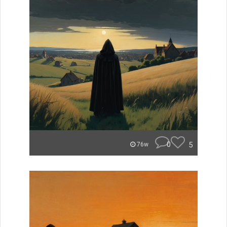
0
5
76w