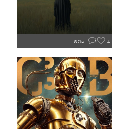
1
4
76w