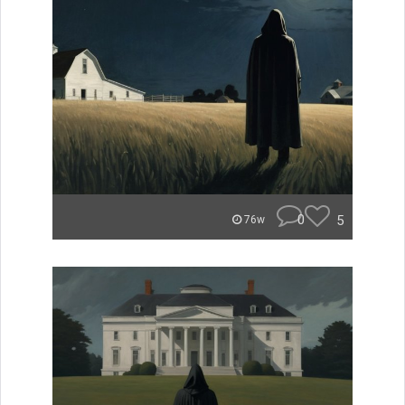
0
5
76w