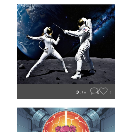
0
1
31w