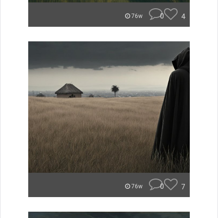
0
4
76w
0
7
76w