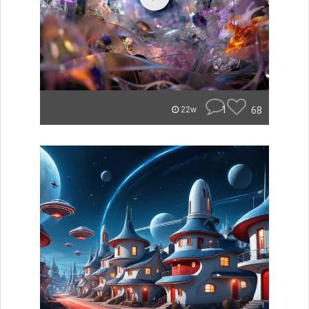
1
68
22w