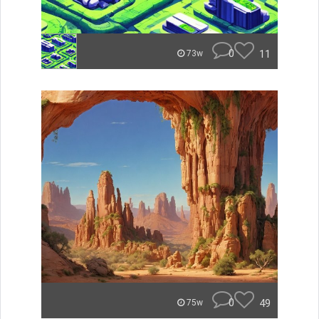
0
11
73w
0
49
75w