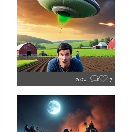
0
7
47w