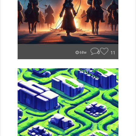
0
11
68w