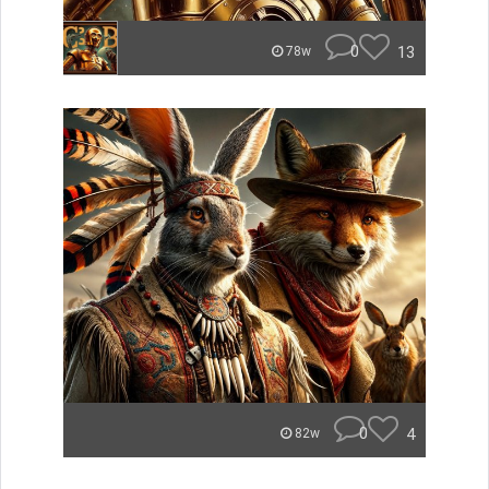
0
13
78w
0
4
82w