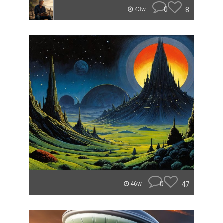
0
8
43w
0
47
46w