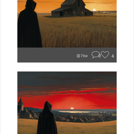
0
4
76w