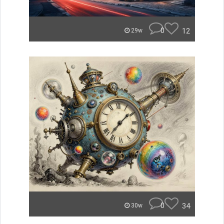
0
12
29w
0
34
30w