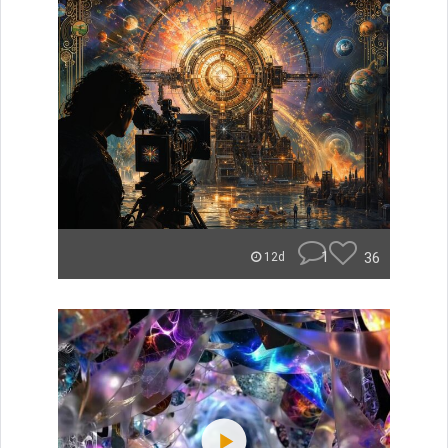
1
36
12d