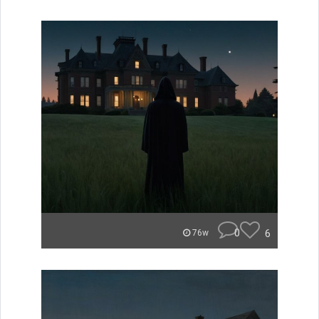
0
6
76w