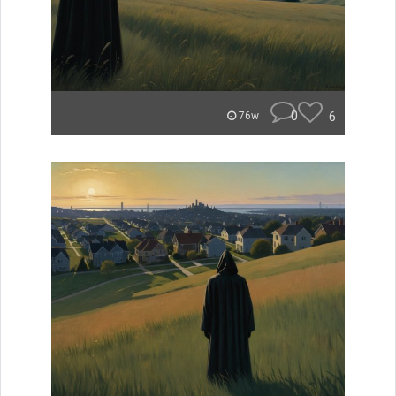
0
6
76w