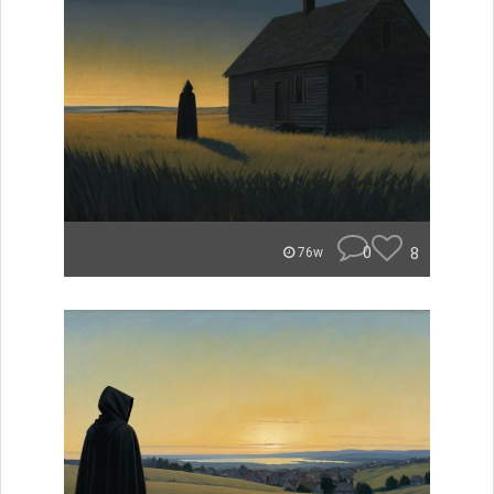
0
8
76w