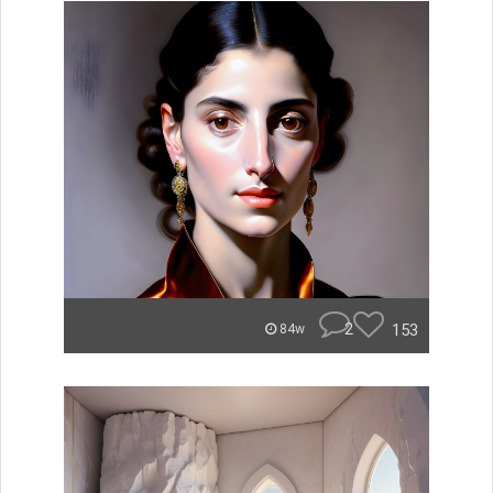
2
153
84w