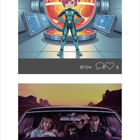
0
0
32w