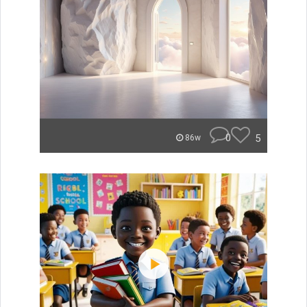
0
5
86w