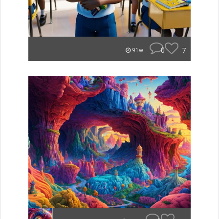
0
7
91w