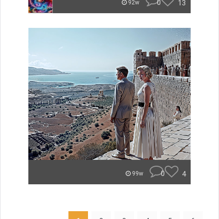
0
13
92w
0
4
99w