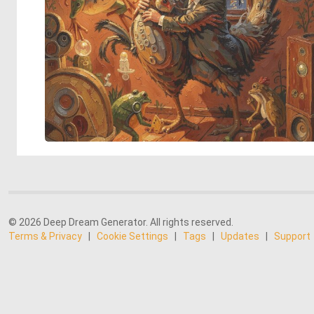
© 2026 Deep Dream Generator. All rights reserved.
Terms & Privacy
|
Cookie Settings
|
Tags
|
Updates
|
Support