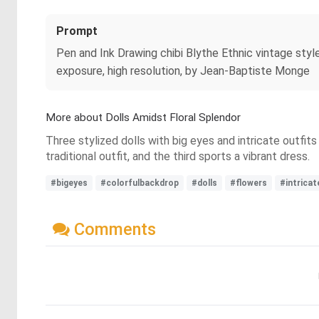
Prompt
Pen and Ink Drawing chibi Blythe Ethnic vintage stylet
exposure, high resolution, by Jean-Baptiste Monge
More about Dolls Amidst Floral Splendor
Three stylized dolls with big eyes and intricate outfits
traditional outfit, and the third sports a vibrant dress.
#bigeyes
#colorfulbackdrop
#dolls
#flowers
#intricat
Comments