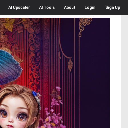
AI
Upscaler
AI
Tools
About
Login
Sign Up