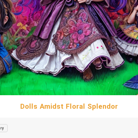
Dolls Amidst Floral Splendor
ry