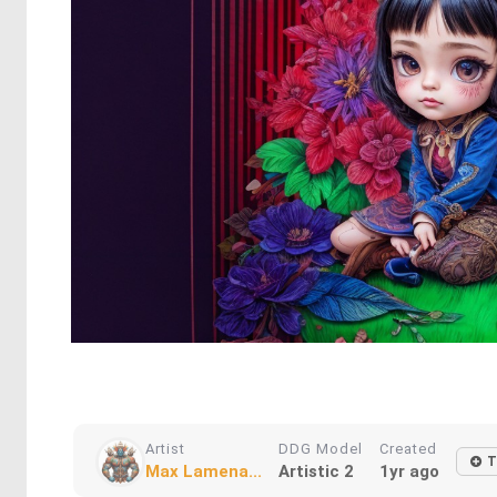
Artist
DDG Model
Created
T
Max Lamena...
Artistic 2
1yr ago