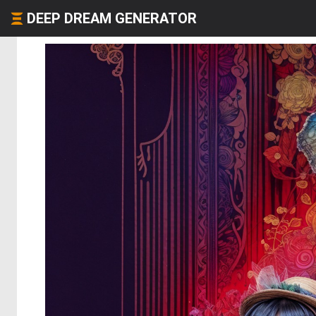
DEEP DREAM GENERATOR