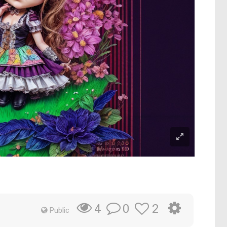
0
2
4
Public