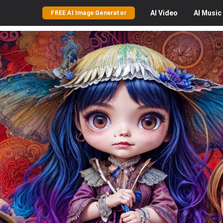
AI
Video
AI
Music
FREE AI Image Generator