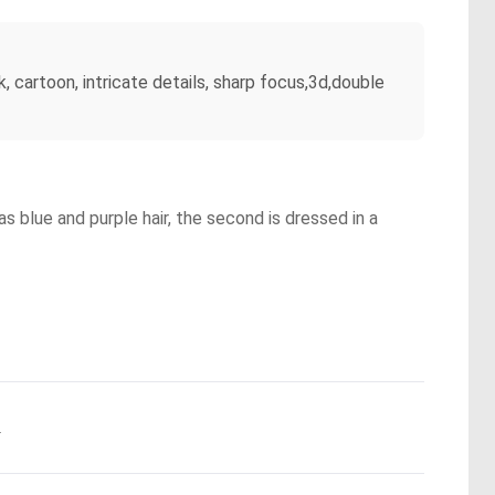
k, cartoon, intricate details, sharp focus,3d,double
as blue and purple hair, the second is dressed in a
.