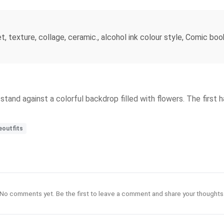
, texture, collage, ceramic., alcohol ink colour style, Comic boo
 stand against a colorful backdrop filled with flowers. The first h
eoutfits
No comments yet. Be the first to leave a comment and share your thoughts