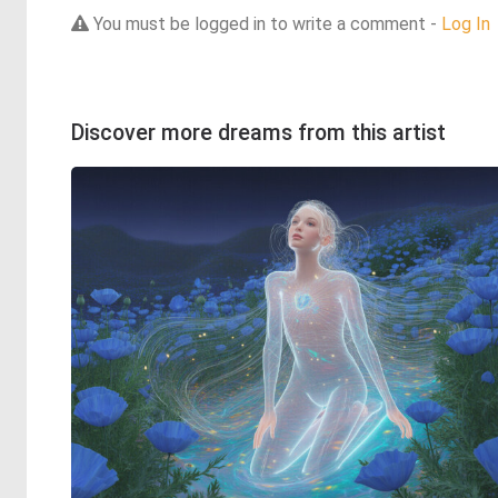
You must be logged in to write a comment -
Log In
Discover more dreams from this artist