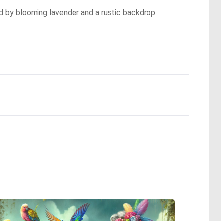
d by blooming lavender and a rustic backdrop.
.