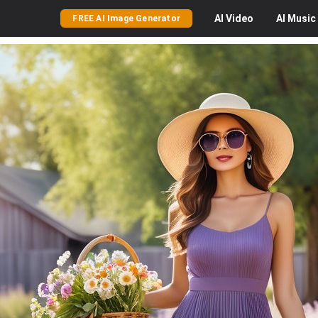
AI
Video
AI
Music
FREE AI Image Generator