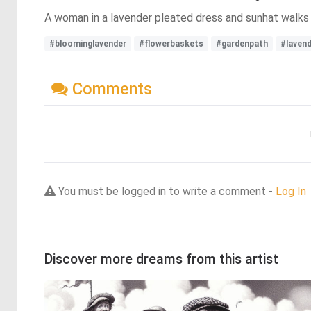
A woman in a lavender pleated dress and sunhat walks 
#bloominglavender
#flowerbaskets
#gardenpath
#laven
Comments
You must be logged in to write a comment -
Log In
Discover more dreams from this artist