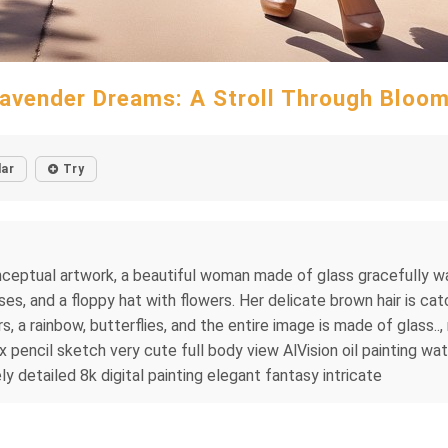
avender Dreams: A Stroll Through Bloo
lar
Try
nceptual artwork, a beautiful woman made of glass gracefully wa
es, and a floppy hat with flowers. Her delicate brown hair is cat
, a rainbow, butterflies, and the entire image is made of glass..
 pencil sketch very cute full body view AlVision oil painting wate
y detailed 8k digital painting elegant fantasy intricate