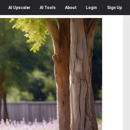
AI
Upscaler
AI
Tools
About
Login
Sign Up