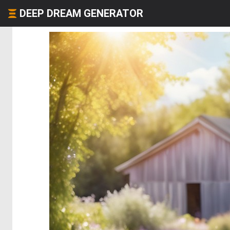
DEEP DREAM GENERATOR