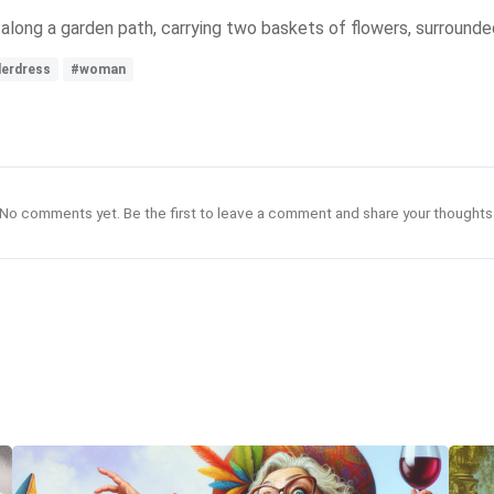
along a garden path, carrying two baskets of flowers, surrounde
derdress
#woman
No comments yet. Be the first to leave a comment and share your thoughts