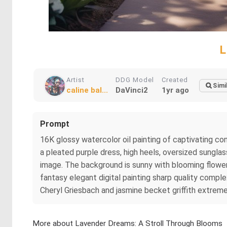
L
Artist
DDG Model
Created
Simi
caline bal...
DaVinci2
1yr ago
Prompt
16K glossy watercolor oil painting of captivating co
a pleated purple dress, high heels, oversized sunglass
image. The background is sunny with blooming flowers
fantasy elegant digital painting sharp quality complex
Cheryl Griesbach and jasmine becket griffith extremel
More about Lavender Dreams: A Stroll Through Blooms