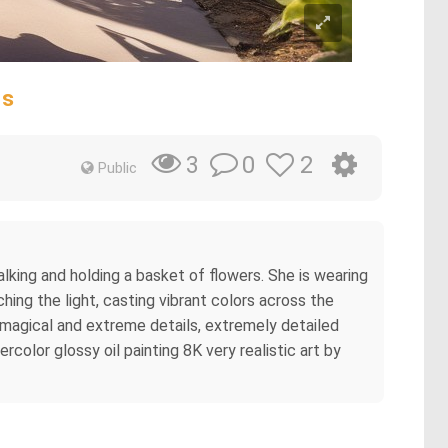
ms
0
2
3
Public
lking and holding a basket of flowers. She is wearing
ching the light, casting vibrant colors across the
, magical and extreme details, extremely detailed
rcolor glossy oil painting 8K very realistic art by