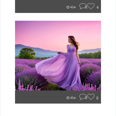
0
4
43w
0
0
43w