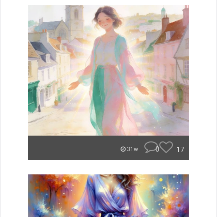
0
17
31w