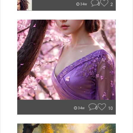
0
2
34w
0
10
34w