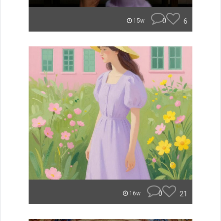
0
6
15w
0
21
16w