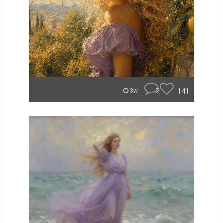
2
141
3w