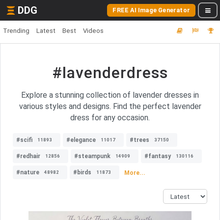
DDG
FREE AI Image Generator
Trending
Latest
Best
Videos
#lavenderdress
Explore a stunning collection of lavender dresses in
various styles and designs. Find the perfect lavender
dress for any occasion.
#scifi
#elegance
#trees
11893
11017
37150
#redhair
#steampunk
#fantasy
12856
14909
130116
#nature
#birds
More...
48982
11873