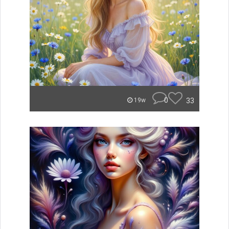
0
33
19w