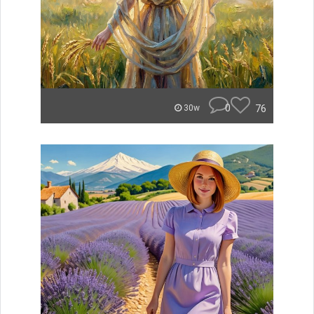
0
76
30w