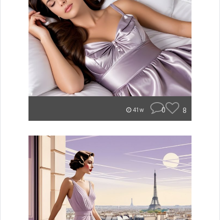
0
8
41w