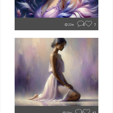
0
7
23w