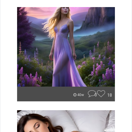
0
18
40w