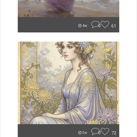
0
61
4w
0
72
5w