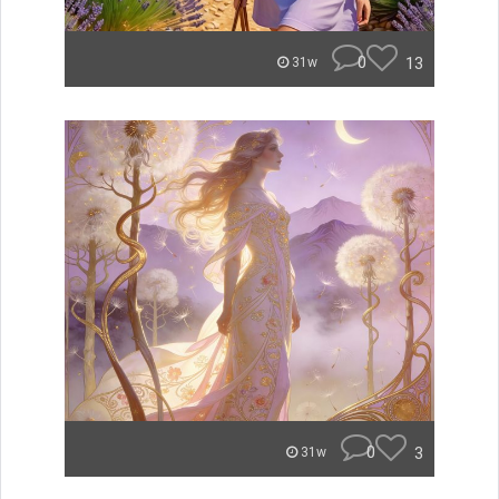
0
13
31w
0
3
31w