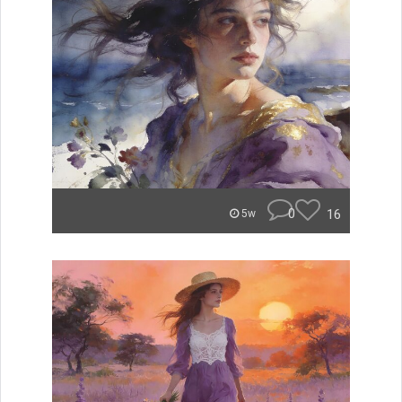
0
16
5w