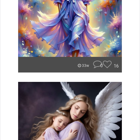
0
16
33w