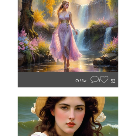
0
52
35w