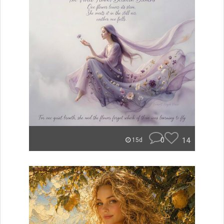
0
14
15d