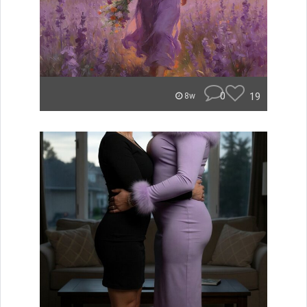
0
19
8w