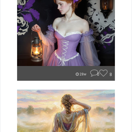
0
8
28w