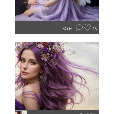
0
15
33w