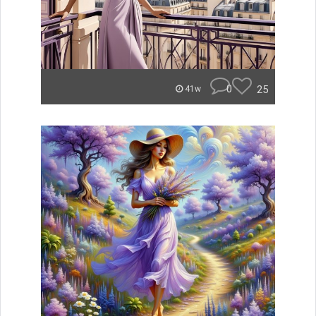
0
25
41w