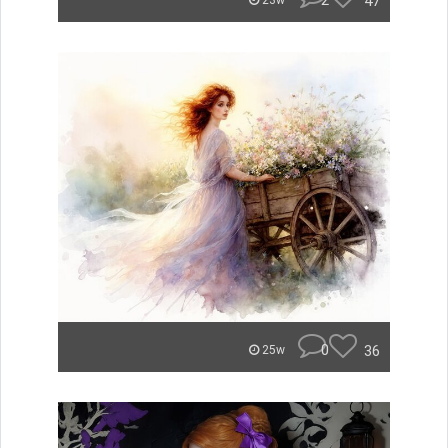
2
47
23w
0
36
25w