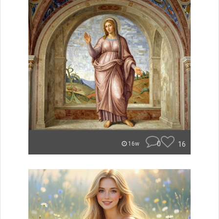
0
16
16w