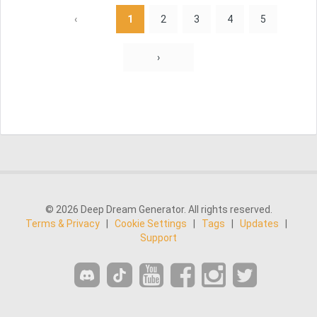
‹
1
2
3
4
5
›
© 2026 Deep Dream Generator. All rights reserved.
Terms & Privacy
|
Cookie Settings
|
Tags
|
Updates
|
Support