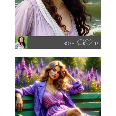
0
15
37w