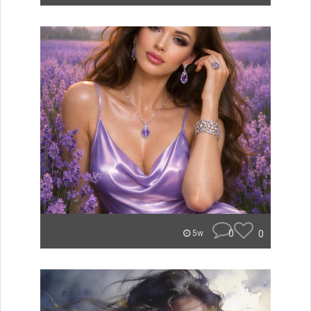
0
0
5w