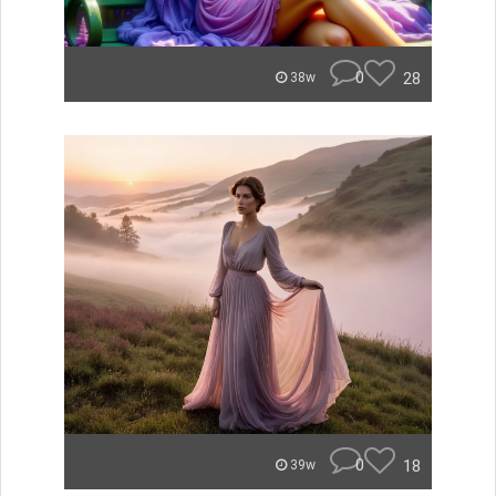
0
28
38w
0
18
39w