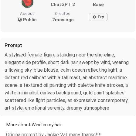
ChatGPT 2
Base
Access
Created
Try
Public
2mos ago
Prompt
A stylised female figure standing near the shoreline,
elegant side profile, short dark hair swept by wind, wearing
a flowing sky-blue blouse, calm ocean reflecting light, a
distant red sailboat with a tall mast, an abstract maritime
scene, a textured oil painting with palette knife strokes, a
white minimalist canvas background, gold paint splashes
scattered like light particles, an expressive contemporary
art style, emotional serenity, dreamy atmosphere
More about Wind in my hair
Originalprompt by Jackie Val, many thanks!!!!