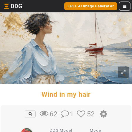
DDG
FREE AI Image Generator
Wind in my hair
1
52
62
DDG Model
Mode