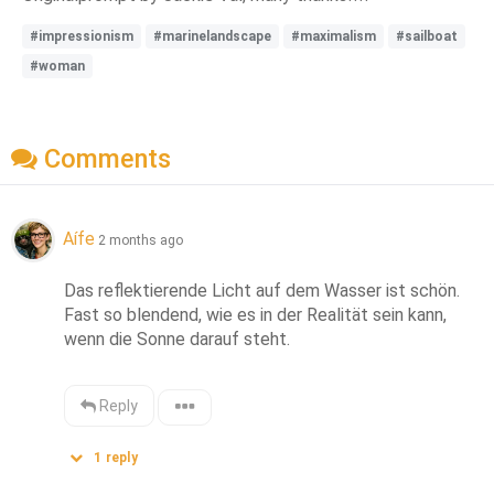
#impressionism
#marinelandscape
#maximalism
#sailboat
#woman
Comments
Aífe
2 months ago
Das reflektierende Licht auf dem Wasser ist schön. 
Fast so blendend, wie es in der Realität sein kann, 
wenn die Sonne darauf steht.
Reply
1
reply