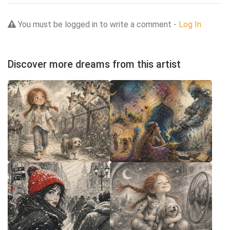
You must be logged in to write a comment -
Log In
Discover more dreams from this artist