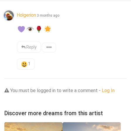
Holgerion
3 months ago
Reply
1
You must be logged in to write a comment -
Log In
Discover more dreams from this artist