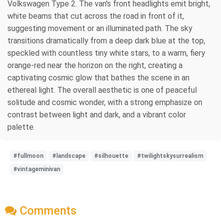
Volkswagen Type 2. The van's front headlights emit bright,
white beams that cut across the road in front of it,
suggesting movement or an illuminated path. The sky
transitions dramatically from a deep dark blue at the top,
speckled with countless tiny white stars, to a warm, fiery
orange-red near the horizon on the right, creating a
captivating cosmic glow that bathes the scene in an
ethereal light. The overall aesthetic is one of peaceful
solitude and cosmic wonder, with a strong emphasize on
contrast between light and dark, and a vibrant color
palette.
#fullmoon
#landscape
#silhouette
#twilightskysurrealism
#vintageminivan
Comments