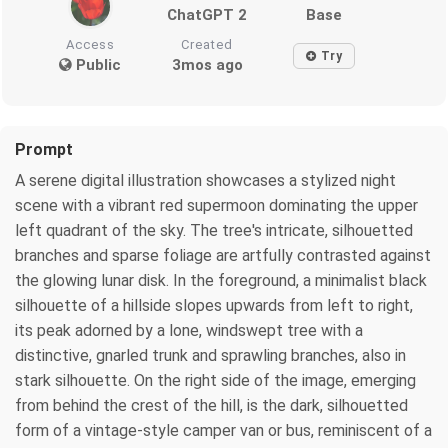
ChatGPT 2
Base
Access
Created
Try
Public
3mos ago
Prompt
A serene digital illustration showcases a stylized night
scene with a vibrant red supermoon dominating the upper
left quadrant of the sky. The tree's intricate, silhouetted
branches and sparse foliage are artfully contrasted against
the glowing lunar disk. In the foreground, a minimalist black
silhouette of a hillside slopes upwards from left to right,
its peak adorned by a lone, windswept tree with a
distinctive, gnarled trunk and sprawling branches, also in
stark silhouette. On the right side of the image, emerging
from behind the crest of the hill, is the dark, silhouetted
form of a vintage-style camper van or bus, reminiscent of a