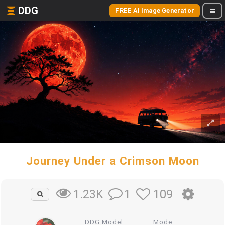
DDG
FREE AI Image Generator
Journey Under a Crimson Moon
1
109
1.23K
DDG Model
Mode