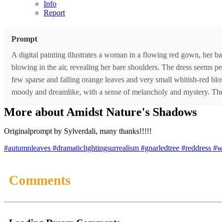
Info
Report
Prompt
A digital painting illustrates a woman in a flowing red gown, her ba
blowing in the air, revealing her bare shoulders. The dress seems per
few sparse and falling orange leaves and very small whitish-red blo
moody and dreamlike, with a sense of melancholy and mystery. The
More about Amidst Nature's Shadows
Originalprompt by Sylverdali, many thanks!!!!!
#autumnleaves
#dramaticlightingsurrealism
#gnarledtree
#reddress
#
Comments