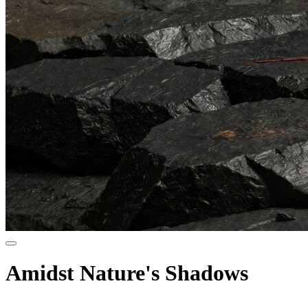
Amidst Nature's Shadows