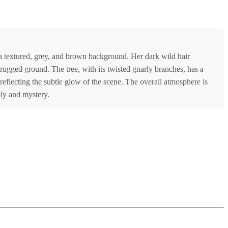
t a textured, grey, and brown background. Her dark wild hair
h rugged ground. The tree, with its twisted gnarly branches, has a
eflecting the subtle glow of the scene. The overall atmosphere is
ly and mystery.