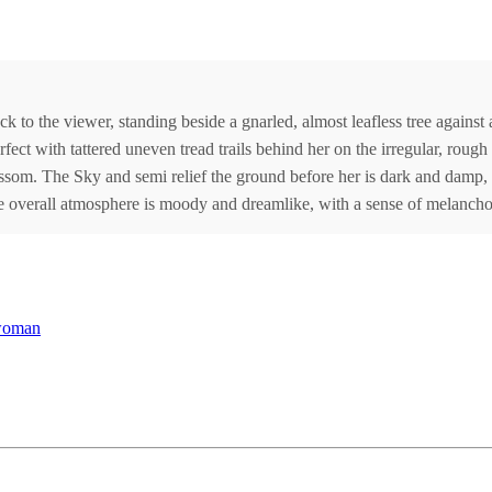
ck to the viewer, standing beside a gnarled, almost leafless tree agains
fect with tattered uneven tread trails behind her on the irregular, roug
ssom. The Sky and semi relief the ground before her is dark and damp, r
 overall atmosphere is moody and dreamlike, with a sense of melancho
woman