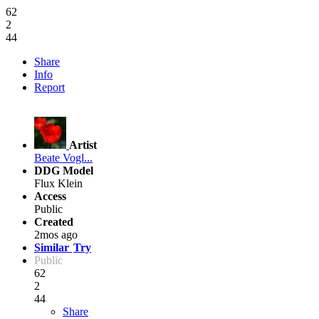
62
2
44
Share
Info
Report
Artist
Beate Vogl...
DDG Model
Flux Klein
Access
Public
Created
2mos ago
Similar
Try
Public
62
2
44
Share