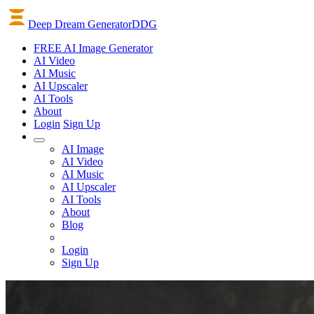
Deep Dream Generator
DDG
FREE AI Image Generator
AI
Video
AI
Music
AI
Upscaler
AI
Tools
About
Login
Sign Up
AI Image
AI Video
AI Music
AI Upscaler
AI Tools
About
Blog
Login
Sign Up