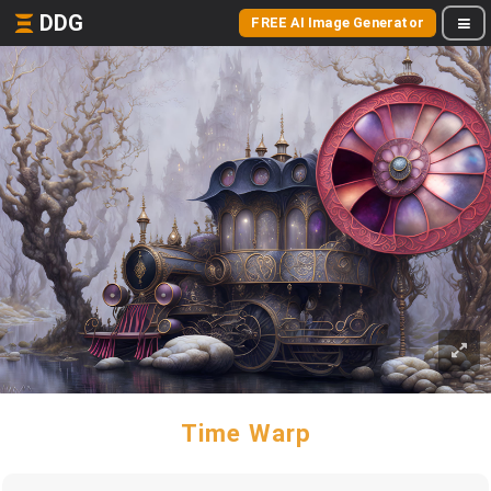
DDG
FREE AI Image Generator
Time Warp