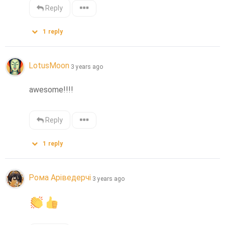
Reply
1
reply
LotusMoon
3 years ago
awesome!!!!
Reply
1
reply
Рома Аріведерчі
3 years ago