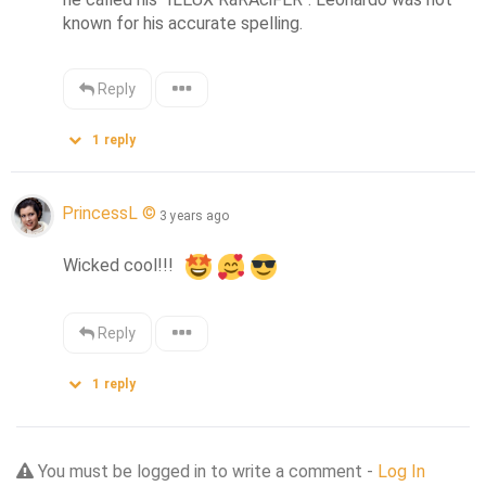
known for his accurate spelling.
Reply
1
reply
PrincessL ©
3 years ago
Wicked cool!!!  
Reply
1
reply
You must be logged in to write a comment -
Log In