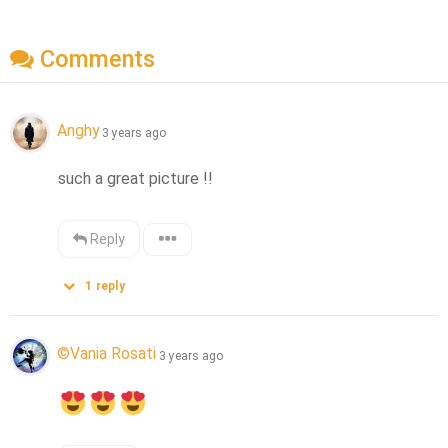
Comments
Anghy
3 years ago
such a great picture !!
Reply
1
reply
©Vania Rosati
3 years ago