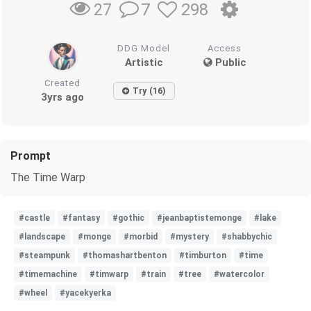
7
298
27
DDG Model
Access
Artistic
Public
Created
Try (16)
3yrs ago
Prompt
The Time Warp
#castle
#fantasy
#gothic
#jeanbaptistemonge
#lake
#landscape
#monge
#morbid
#mystery
#shabbychic
#steampunk
#thomashartbenton
#timburton
#time
#timemachine
#timwarp
#train
#tree
#watercolor
#wheel
#yacekyerka