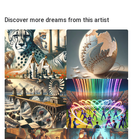
Discover more dreams from this artist