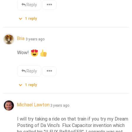
Reply
1
reply
Bria
3 years ago
Wow! 
Reply
1
reply
Michael Lawton
3 years ago
I will try taking a ride on that train if you try my Dream 
Posting of Da Vinci's  Flux Capacitor invention which 
he called his "ILEUX RaRAciFER". Leonardo was not 