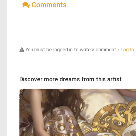
Comments
You must be logged in to write a comment -
Log In
Discover more dreams from this artist