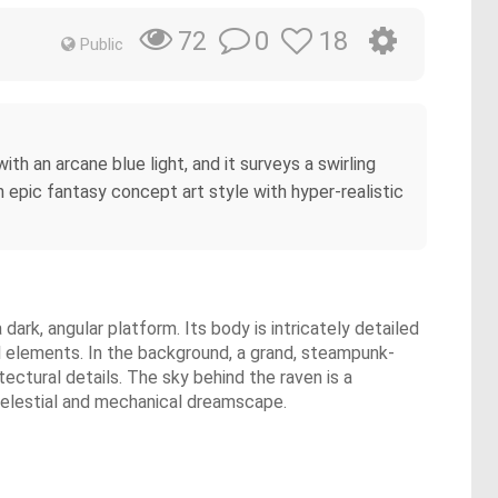
0
18
72
Public
th an arcane blue light, and it surveys a swirling
an epic fantasy concept art style with hyper-realistic
dark, angular platform. Its body is intricately detailed
al elements. In the background, a grand, steampunk-
ectural details. The sky behind the raven is a
 celestial and mechanical dreamscape.