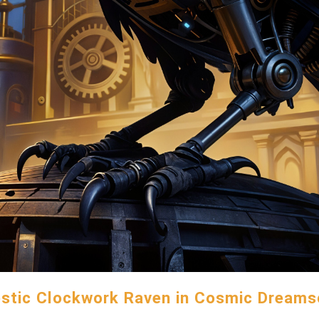
stic Clockwork Raven in Cosmic Dream