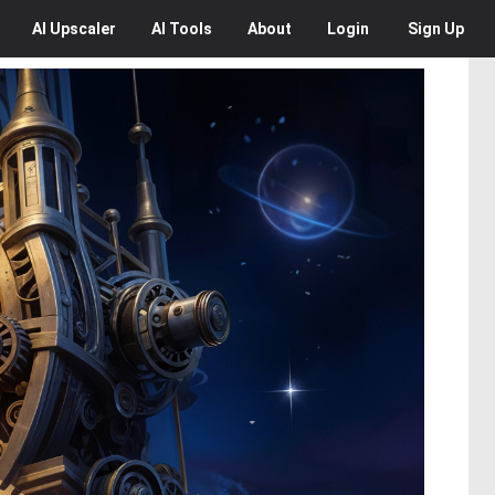
AI
Upscaler
AI
Tools
About
Login
Sign Up