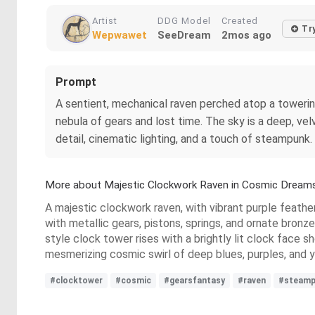
Artist
DDG Model
Created
Tr
Wepwawet
SeeDream
2mos ago
Prompt
A sentient, mechanical raven perched atop a towering,
nebula of gears and lost time. The sky is a deep, velv
detail, cinematic lighting, and a touch of steampunk.
More about Majestic Clockwork Raven in Cosmic Dream
A majestic clockwork raven, with vibrant purple feathers
with metallic gears, pistons, springs, and ornate bron
style clock tower rises with a brightly lit clock face
mesmerizing cosmic swirl of deep blues, purples, and y
#clocktower
#cosmic
#gearsfantasy
#raven
#steamp