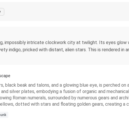
y
 impossibly intricate clockwork city at twilight. Its eyes glow wi
ety indigo, pricked with distant, alien stars. This is rendered in 
scape
, black beak and talons, and a glowing blue eye, is perched on a 
ze and silver plates, embodying a fusion of organic and mechanic
 showing Roman numerals, surrounded by numerous gears and archit
ellows, dotted with stars and floating golden gears, creating a
unk