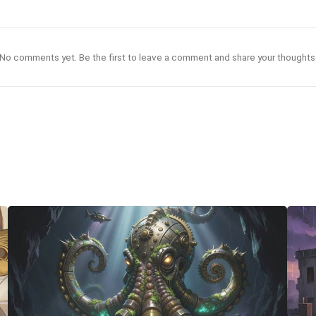
No comments yet. Be the first to leave a comment and share your thoughts