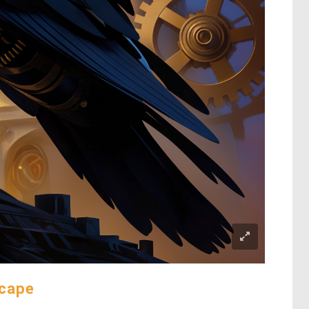
scape