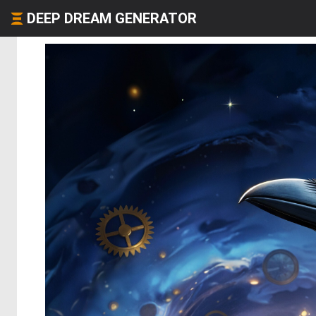
DEEP DREAM GENERATOR