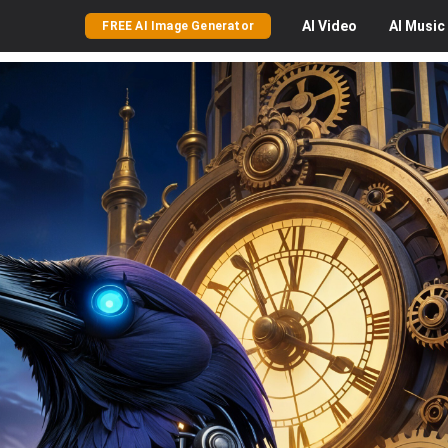
AI
Video
AI
Music
FREE AI Image Generator