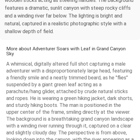
wooden sticks acting as steering handles. The background
features a dramatic, sunlit canyon with steep rocky cliffs
and a winding river far below. The lighting is bright and
natural, captured in a realistic photographic style with a
shallow depth of field.
More about Adventurer Soars with Leaf in Grand Canyon
Sky
A whimsical, digitally altered full shot capturing a male
adventurer with a disproportionately large head, featuring
a friendly smile and a neatly trimmed beard, as he "flies"
suspended by a giant green leaf acting as a
parachute/hang glider, attached by crude natural sticks
and ropes. He is wearing a green hiking jacket, dark shorts,
and sturdy hiking boots. The man is positioned in the
upper center of the frame, smiling directly at the viewer.
The background is a breathtaking grand canyon landscape
with a winding river running through it, captured on a clear
and slightly cloudy day. The perspective is from above,
looking down into the canyon, with the river appearing as a