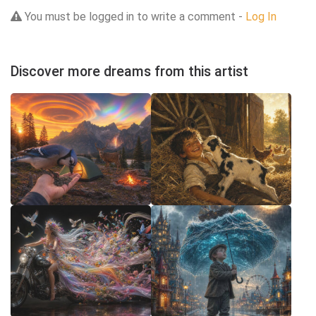
You must be logged in to write a comment -
Log In
Discover more dreams from this artist