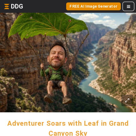
DDG
FREE AI Image Generator
Adventurer Soars with Leaf in Grand
Canyon Sky