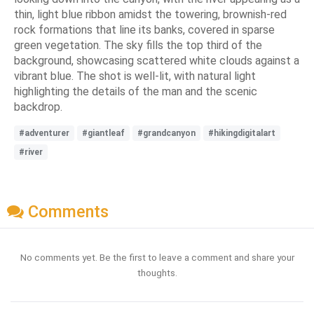
thin, light blue ribbon amidst the towering, brownish-red
rock formations that line its banks, covered in sparse
green vegetation. The sky fills the top third of the
background, showcasing scattered white clouds against a
vibrant blue. The shot is well-lit, with natural light
highlighting the details of the man and the scenic
backdrop.
#adventurer
#giantleaf
#grandcanyon
#hikingdigitalart
#river
Comments
No comments yet. Be the first to leave a comment and share your
thoughts.