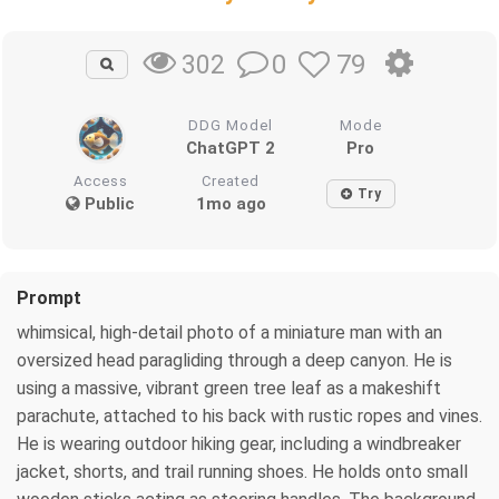
0
79
302
DDG Model
Mode
ChatGPT 2
Pro
Access
Created
Try
Public
1mo ago
Prompt
whimsical, high-detail photo of a miniature man with an
oversized head paragliding through a deep canyon. He is
using a massive, vibrant green tree leaf as a makeshift
parachute, attached to his back with rustic ropes and vines.
He is wearing outdoor hiking gear, including a windbreaker
jacket, shorts, and trail running shoes. He holds onto small