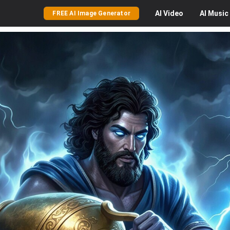
AI
Video
AI
Music
FREE AI Image Generator