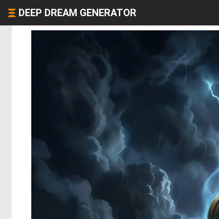
DEEP DREAM GENERATOR