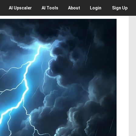
AI
Upscaler
AI
Tools
About
Login
Sign Up