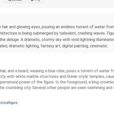
rly hair and glowing eyes, pouring an endless torrent of water fr
rchitecture is being submerged by turbulent, crashing waves. Figu
the deluge. A dramatic, stormy sky with vivid lightning illumina
iled, dramatic lighting, fantasy art, digital painting, cinematic.
k hair, and a beard, wearing a blue robe, pours a torrent of wat
ity with white marble structures and Greek-style temples, causi
pernatural power of the figure. In the foreground, a king crowne
the crumbling city. Several other people are seen swimming and 
sticalfigure