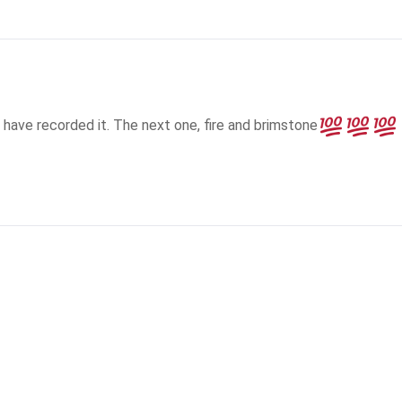
 have recorded it. The next one, fire and brimstone