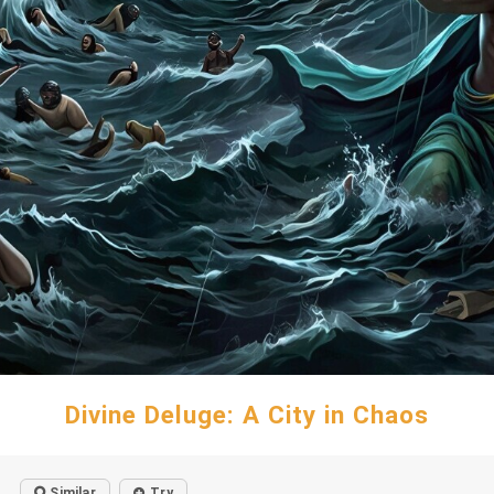
Divine Deluge: A City in Chaos
Similar
Try