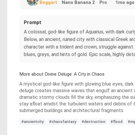
Boggart
Nano Banana 2
Pro
1mo ago
Prompt
A colossal, god-like figure of Aquarius, with dark cu
Below, an ancient, ruined city with classical Greek a
character with a trident and crown, struggle against 
blues, greys, and hints of gold. Epic scale, highly deta
More about Divine Deluge: A City in Chaos
A mystical god-like figure with glowing blue eyes, dar
deluge creates massive waves that engulf an ancient c
dramatic stormy clouds fill the sky, emphasizing the su
stay afloat amidst the turbulent waters and debris of 
submerged buildings and architectural fragments.
#ancientcity
#chaosfantasy
#destruction
#flood
#my