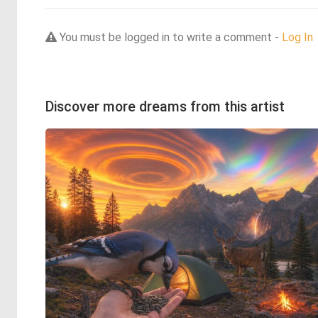
You must be logged in to write a comment -
Log In
Discover more dreams from this artist