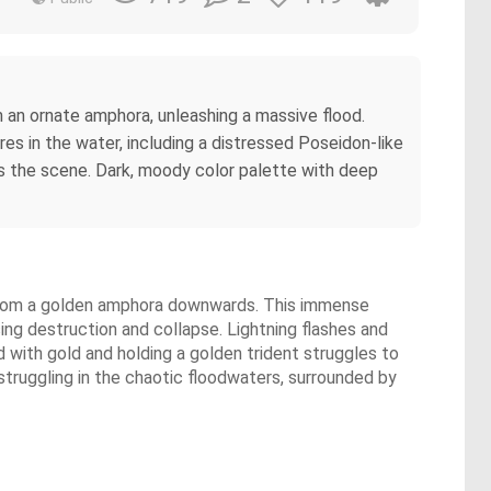
om an ornate amphora, unleashing a massive flood.
res in the water, including a distressed Poseidon-like
tes the scene. Dark, moody color palette with deep
er from a golden amphora downwards. This immense
ng destruction and collapse. Lightning flashes and
d with gold and holding a golden trident struggles to
struggling in the chaotic floodwaters, surrounded by