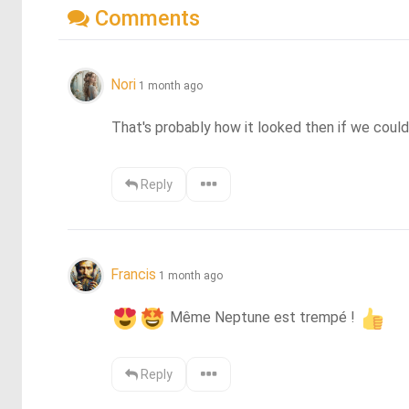
Comments
Nori
1 month ago
That's probably how it looked then if we could
Reply
Francis
1 month ago
 Même Neptune est trempé ! 
Reply