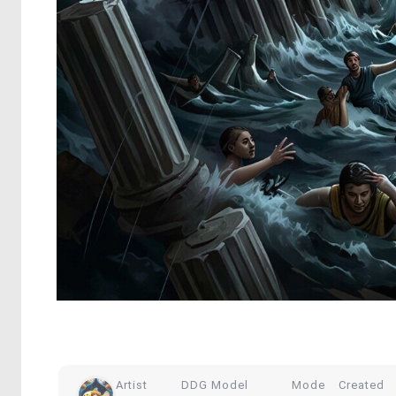
Artist
DDG Model
Mode
Created