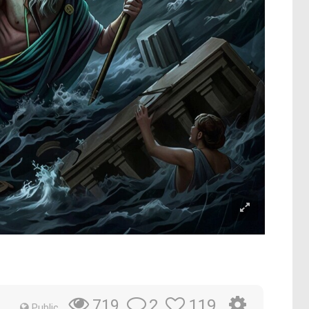
2
119
719
Public