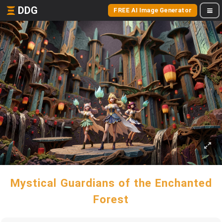
DDG
FREE AI Image Generator
Mystical Guardians of the Enchanted
Forest