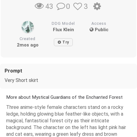
0
3
43
DDG Model
Access
Flux Klein
Public
Created
Try
2mos ago
Prompt
Very Short skirt
More about Mystical Guardians of the Enchanted Forest
Three anime-style female characters stand on a rocky
ledge, holding glowing blue feather-like objects, with a
magical, fantastical forest city as their intricate
background. The character on the left has light pink hair
and cat ears, wearing a green leafy dress and brown