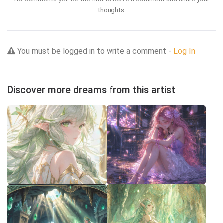
thoughts.
You must be logged in to write a comment -
Log In
Discover more dreams from this artist