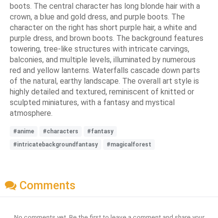
boots. The central character has long blonde hair with a
crown, a blue and gold dress, and purple boots. The
character on the right has short purple hair, a white and
purple dress, and brown boots. The background features
towering, tree-like structures with intricate carvings,
balconies, and multiple levels, illuminated by numerous
red and yellow lanterns. Waterfalls cascade down parts
of the natural, earthy landscape. The overall art style is
highly detailed and textured, reminiscent of knitted or
sculpted miniatures, with a fantasy and mystical
atmosphere.
#anime
#characters
#fantasy
#intricatebackgroundfantasy
#magicalforest
Comments
No comments yet. Be the first to leave a comment and share your