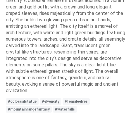
the city. A colossal female elf statue, adorned in a vibrant
green and gold outfit with a crown and long elegant
draped sleeves, rises majestically from the center of the
city. She holds two glowing green orbs in her hands,
emitting an ethereal light. The city itself is a marvel of
architecture, with white and light green buildings featuring
numerous towers, arches, and ornate details, all seemingly
carved into the landscape. Giant, translucent green
crystal-like structures, resembling thin spires, are
integrated into the city’s design and serve as decorative
elements on some pillars. The sky is a clear, light blue
with subtle ethereal green streaks of light. The overall
atmosphere is one of fantasy, grandeur, and natural
beauty, evoking a sense of powerful magic and ancient
civilization.
#colossalstatue
#elvencity
#femaleelves
#mountainrangefantasy
#waterfalls