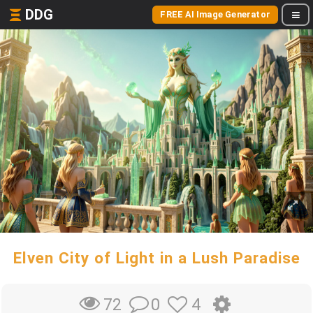
DDG
FREE AI Image Generator
Elven City of Light in a Lush Paradise
0
4
72