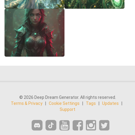
© 2026 Deep Dream Generator. All rights reserved.
Terms & Privacy
|
Cookie Settings
|
Tags
|
Updates
|
Support