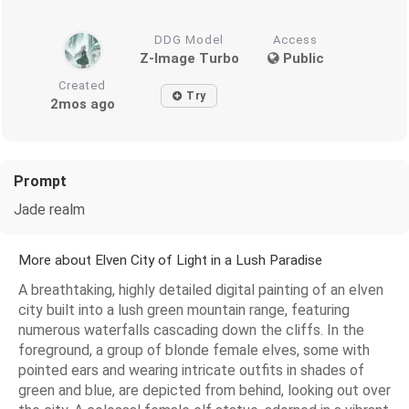
DDG Model
Access
Z-Image Turbo
Public
Created
Try
2mos ago
Prompt
Jade realm
More about Elven City of Light in a Lush Paradise
A breathtaking, highly detailed digital painting of an elven
city built into a lush green mountain range, featuring
numerous waterfalls cascading down the cliffs. In the
foreground, a group of blonde female elves, some with
pointed ears and wearing intricate outfits in shades of
green and blue, are depicted from behind, looking out over