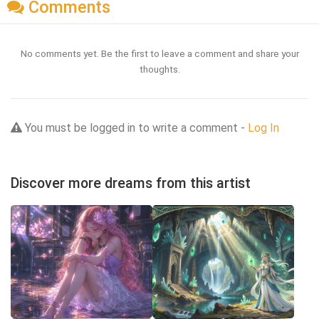
Comments
No comments yet. Be the first to leave a comment and share your
thoughts.
You must be logged in to write a comment -
Log In
Discover more dreams from this artist