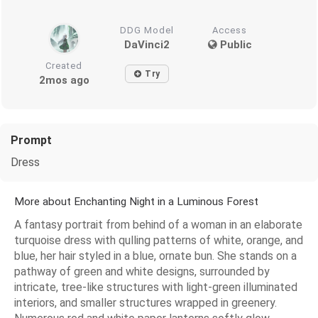
DDG Model
Access
DaVinci2
Public
Created
Try
2mos ago
Prompt
Dress
More about Enchanting Night in a Luminous Forest
A fantasy portrait from behind of a woman in an elaborate
turquoise dress with qulling patterns of white, orange, and
blue, her hair styled in a blue, ornate bun. She stands on a
pathway of green and white designs, surrounded by
intricate, tree-like structures with light-green illuminated
interiors, and smaller structures wrapped in greenery.