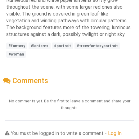
Numerous red and white paper lanterns softly glow
throughout the scene, with some larger red ones also
visible. The ground is covered in green leaf-like
vegetation and winding pathways with circular patterns.
The background features more of the towering, luminous
structures against a dark, possibly twilight or night sky.
#fantasy
#lanterns
#portrait
#treesfantasyportrait
#woman
Comments
No comments yet. Be the first to leave a comment and share your
thoughts.
You must be logged in to write a comment -
Log In