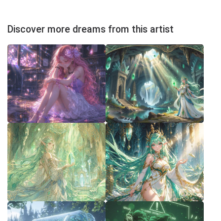
Discover more dreams from this artist