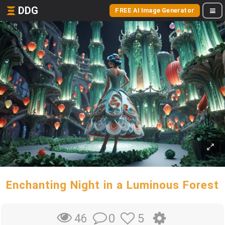
DDG
FREE AI Image Generator
Enchanting Night in a Luminous Forest
0
5
46