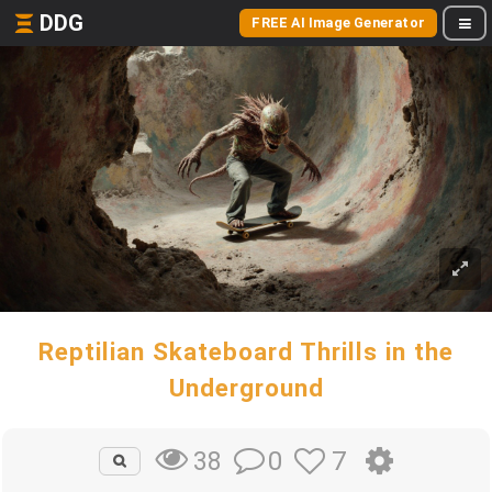
DDG
FREE AI Image Generator
Reptilian Skateboard Thrills in the
Underground
0
7
38