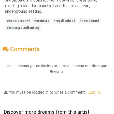
skateboard in a colorful, worn-down concrete bowl,
exuding a blend of mischief and thrill in an eerie,
underground setting.
#concretebowl
#creature
#reptilianhead
#skateboard
#undergroundfantasy
Comments
No comments yet. Be the first to leave a comment and share your
thoughts.
You must be logged in to write a comment -
Log In
Discover more dreams from this artist