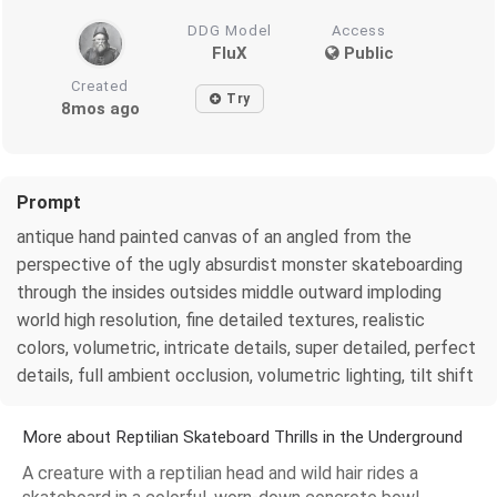
DDG Model
Access
FluX
Public
Created
Try
8mos ago
Prompt
antique hand painted canvas of an angled from the
perspective of the ugly absurdist monster skateboarding
through the insides outsides middle outward imploding
world high resolution, fine detailed textures, realistic
colors, volumetric, intricate details, super detailed, perfect
details, full ambient occlusion, volumetric lighting, tilt shift
More about Reptilian Skateboard Thrills in the Underground
A creature with a reptilian head and wild hair rides a