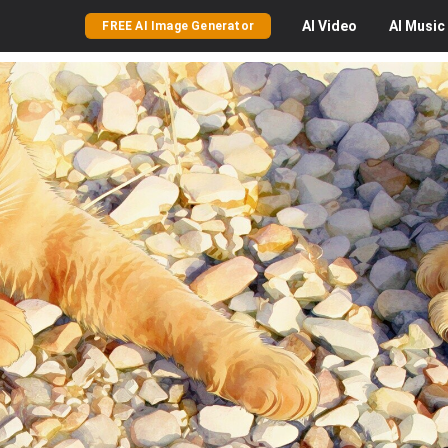
AI
Video
AI
Music
FREE AI Image Generator