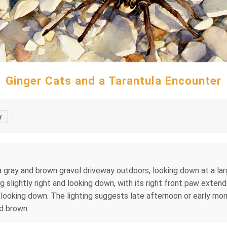
Ginger Cats and a Tarantula Encounter
y
a gray and brown gravel driveway outdoors, looking down at a la
g slightly right and looking down, with its right front paw extende
nd looking down. The lighting suggests late afternoon or early mor
nd brown.