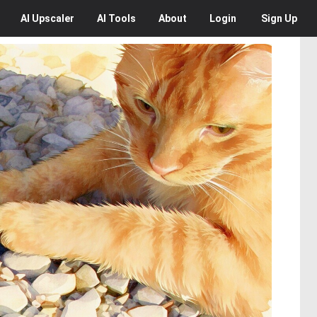
AI
Upscaler
AI
Tools
About
Login
Sign Up