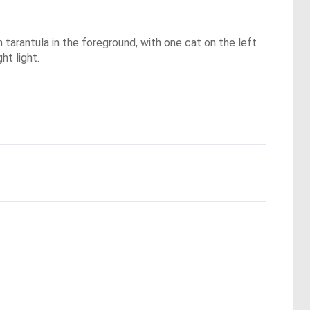
 tarantula in the foreground, with one cat on the left
ht light.
.