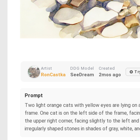
Artist
DDG Model
Created
Tr
RonCastka
SeeDream
2mos ago
Prompt
Two light orange cats with yellow eyes are lying on 
frame. One cat is on the left side of the frame, facin
the upper right corner, facing slightly to the left a
irregularly shaped stones in shades of gray, white, a