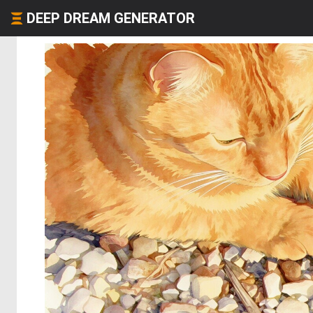
DEEP DREAM GENERATOR