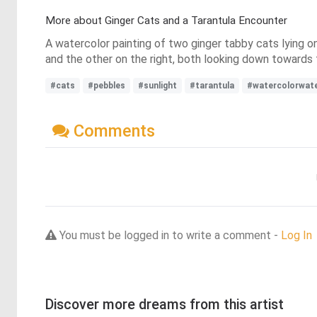
More about Ginger Cats and a Tarantula Encounter
A watercolor painting of two ginger tabby cats lying on
and the other on the right, both looking down towards 
#cats
#pebbles
#sunlight
#tarantula
#watercolorwate
Comments
You must be logged in to write a comment -
Log In
Discover more dreams from this artist