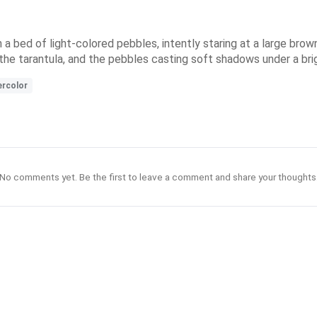
 a bed of light-colored pebbles, intently staring at a large brown
the tarantula, and the pebbles casting soft shadows under a brig
rcolor
No comments yet. Be the first to leave a comment and share your thoughts