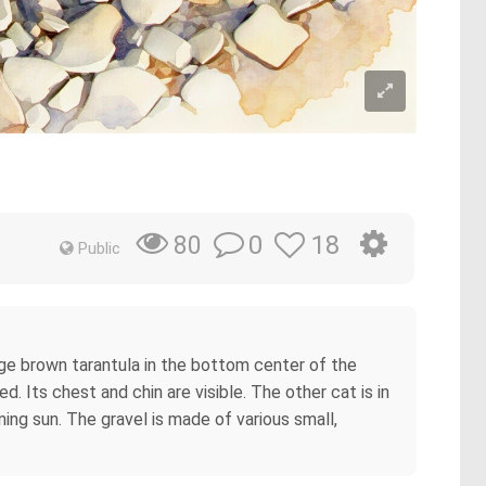
0
18
80
Public
rge brown tarantula in the bottom center of the
d. Its chest and chin are visible. The other cat is in
ning sun. The gravel is made of various small,