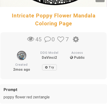
Intricate Poppy Flower Mandala
Coloring Page
0
7
45
DDG Model
Access
DaVinci2
Public
Created
Try
2mos ago
Prompt
poppy flower red zentangle