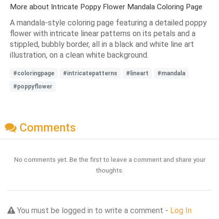
More about Intricate Poppy Flower Mandala Coloring Page
A mandala-style coloring page featuring a detailed poppy
flower with intricate linear patterns on its petals and a
stippled, bubbly border, all in a black and white line art
illustration, on a clean white background.
#coloringpage
#intricatepatterns
#lineart
#mandala
#poppyflower
Comments
No comments yet. Be the first to leave a comment and share your
thoughts.
You must be logged in to write a comment -
Log In