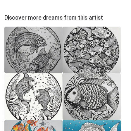
Discover more dreams from this artist