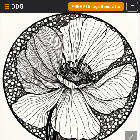
DDG
FREE AI Image Generator