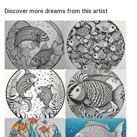
Discover more dreams from this artist