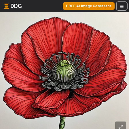
DDG
FREE AI Image Generator