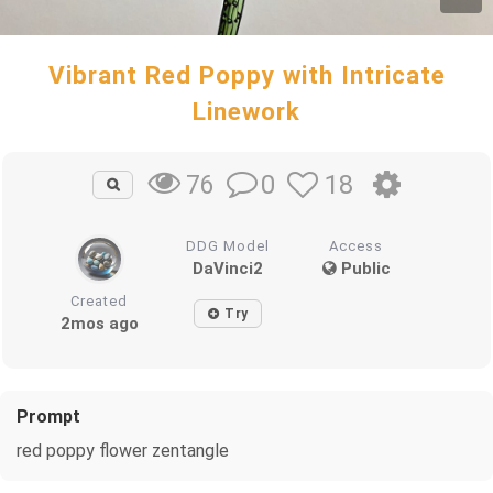
Vibrant Red Poppy with Intricate
Linework
0
18
76
DDG Model
Access
DaVinci2
Public
Created
Try
2mos ago
Prompt
red poppy flower zentangle