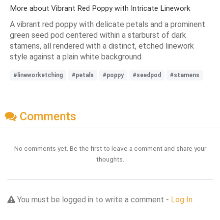
More about Vibrant Red Poppy with Intricate Linework
A vibrant red poppy with delicate petals and a prominent
green seed pod centered within a starburst of dark
stamens, all rendered with a distinct, etched linework
style against a plain white background.
#lineworketching
#petals
#poppy
#seedpod
#stamens
Comments
No comments yet. Be the first to leave a comment and share your
thoughts.
You must be logged in to write a comment -
Log In