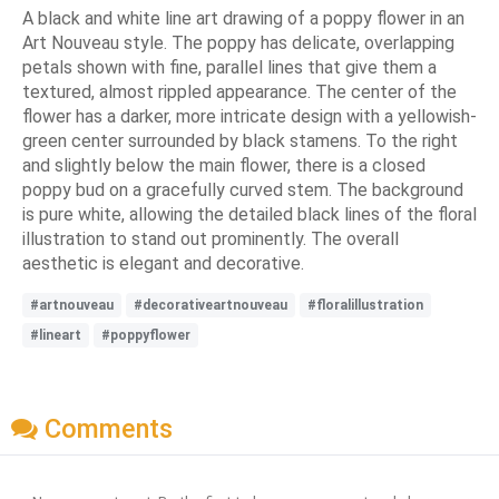
A black and white line art drawing of a poppy flower in an
Art Nouveau style. The poppy has delicate, overlapping
petals shown with fine, parallel lines that give them a
textured, almost rippled appearance. The center of the
flower has a darker, more intricate design with a yellowish-
green center surrounded by black stamens. To the right
and slightly below the main flower, there is a closed
poppy bud on a gracefully curved stem. The background
is pure white, allowing the detailed black lines of the floral
illustration to stand out prominently. The overall
aesthetic is elegant and decorative.
#artnouveau
#decorativeartnouveau
#floralillustration
#lineart
#poppyflower
Comments