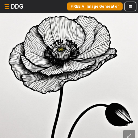
DDG
FREE AI Image Generator