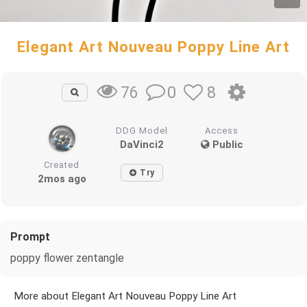
Elegant Art Nouveau Poppy Line Art
0
8
76
DDG Model
Access
DaVinci2
Public
Created
Try
2mos ago
Prompt
poppy flower zentangle
More about Elegant Art Nouveau Poppy Line Art