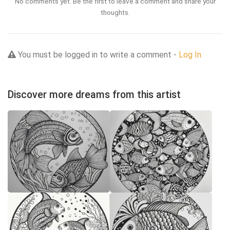
No comments yet. Be the first to leave a comment and share your
thoughts.
You must be logged in to write a comment -
Log In
Discover more dreams from this artist