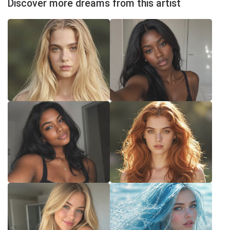
Discover more dreams from this artist