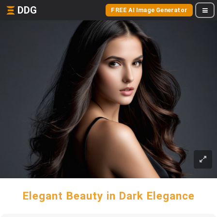
DDG
FREE AI Image Generator
Elegant Beauty in Dark Elegance