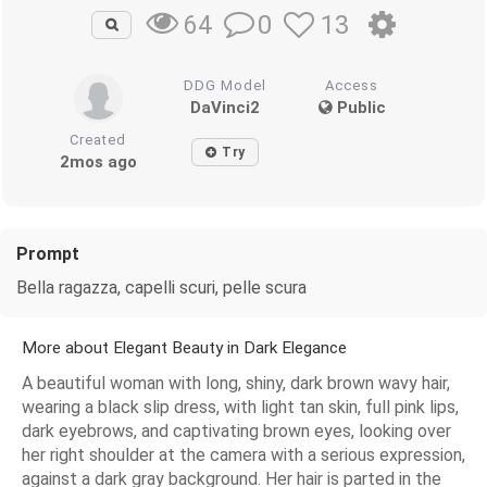
0
13
64
DDG Model
Access
DaVinci2
Public
Created
Try
2mos ago
Prompt
Bella ragazza, capelli scuri, pelle scura
More about Elegant Beauty in Dark Elegance
A beautiful woman with long, shiny, dark brown wavy hair,
wearing a black slip dress, with light tan skin, full pink lips,
dark eyebrows, and captivating brown eyes, looking over
her right shoulder at the camera with a serious expression,
against a dark gray background. Her hair is parted in the