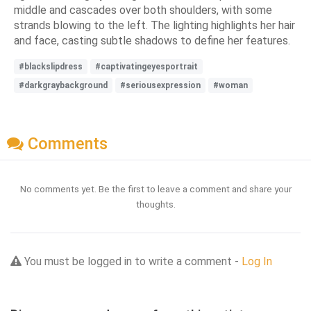
middle and cascades over both shoulders, with some
strands blowing to the left. The lighting highlights her hair
and face, casting subtle shadows to define her features.
#blackslipdress
#captivatingeyesportrait
#darkgraybackground
#seriousexpression
#woman
Comments
No comments yet. Be the first to leave a comment and share your
thoughts.
You must be logged in to write a comment -
Log In