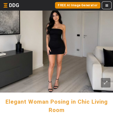
DDG
FREE AI Image Generator
Elegant Woman Posing in Chic Living
Room