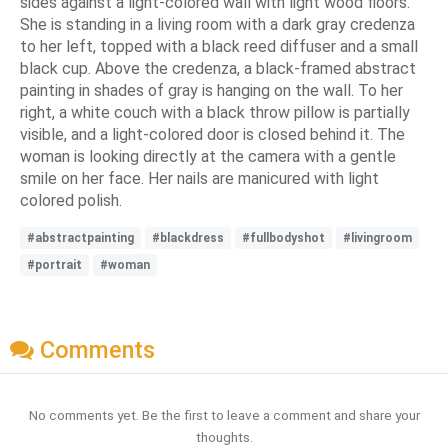
sides against a light-colored wall with light wood floors.
She is standing in a living room with a dark gray credenza
to her left, topped with a black reed diffuser and a small
black cup. Above the credenza, a black-framed abstract
painting in shades of gray is hanging on the wall. To her
right, a white couch with a black throw pillow is partially
visible, and a light-colored door is closed behind it. The
woman is looking directly at the camera with a gentle
smile on her face. Her nails are manicured with light
colored polish.
#abstractpainting
#blackdress
#fullbodyshot
#livingroom
#portrait
#woman
Comments
No comments yet. Be the first to leave a comment and share your
thoughts.