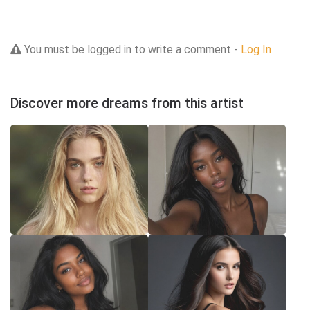
You must be logged in to write a comment -
Log In
Discover more dreams from this artist