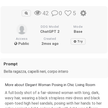
0
5
42
DDG Model
Mode
ChatGPT 2
Base
Access
Created
Try
Public
2mos ago
Prompt
Bella ragazza, capelli neri, corpo intero
More about Elegant Woman Posing in Chic Living Room
A full body shot of a fair-skinned woman with long, dark,
wavy hair, wearing a black strapless mini-dress and black
open-toed high heel sandals, posing with her hands to her