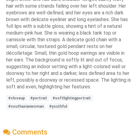
hair with some strands falling over her left shoulder. Her
eyebrows are well-defined, and her eyes are a rich dark
brown with delicate eyeliner and long eyelashes. She has
full lips with a subtle gloss, showing a hint of a natural
medium-pink hue. She is wearing a black tank top or
camisole with thin straps. A delicate gold chain with a
small, circular, textured gold pendant rests on her
décolletage. Small, thin gold hoop earrings are visible in
her ears. The background is softly lit and out of focus,
suggesting an indoor setting with a light-colored wall or
doorway to her right and a darker, less defined area to her
left, possibly a doorway or recessed space. The lighting is
soft and even, highlighting her features.
#closeup
#portrait
#softlightingportrait
#southasianwoman
#youthful
Comments