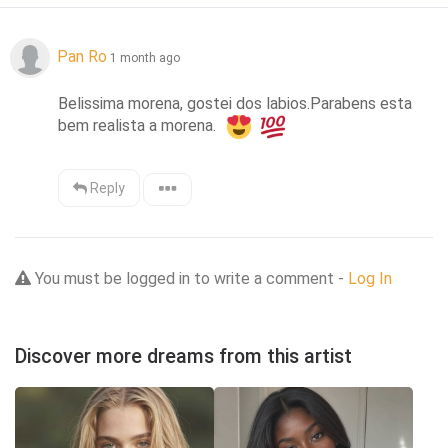
Pan Ro
1 month ago
Belissima morena, gostei dos labios.Parabens esta 
bem realista a morena.  
Reply
You must be logged in to write a comment -
Log In
Discover more dreams from this artist