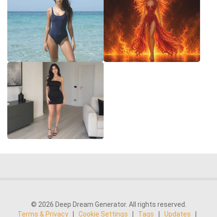
© 2026 Deep Dream Generator. All rights reserved.
Terms & Privacy
|
Cookie Settings
|
Tags
|
Updates
|