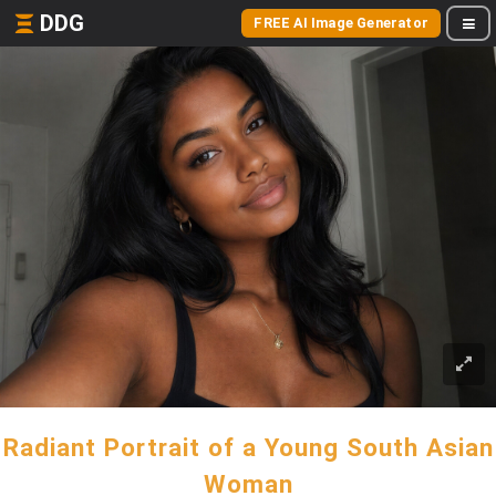
DDG
FREE AI Image Generator
Radiant Portrait of a Young South Asian
Woman