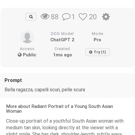
1
20
88
DDG Model
Mode
ChatGPT 2
Pro
Access
Created
Try (1)
Public
1mo ago
Prompt
Bella ragazza, capelli scuri, pelle scura
More about Radiant Portrait of a Young South Asian
Woman
Close-up portrait of a youthful South Asian woman with
medium tan skin, looking directly at the viewer with a
slight smile. She has dark, shoulder-length, subtly wavy