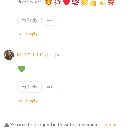
Great work!! 
Reply
1
reply
un_art_030
1 year ago
Reply
1
reply
You must be logged in to write a comment -
Log In