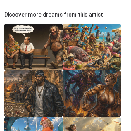
Discover more dreams from this artist