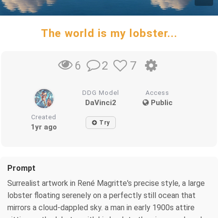
The world is my lobster...
2
7
6
DDG Model
Access
DaVinci2
Public
Created
Try
1yr ago
Prompt
Surrealist artwork in René Magritte's precise style, a large
lobster floating serenely on a perfectly still ocean that
mirrors a cloud-dappled sky. a man in early 1900s attire