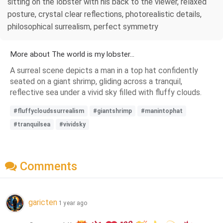
sitting on the lobster with his back to the viewer, relaxed
posture, crystal clear reflections, photorealistic details,
philosophical surrealism, perfect symmetry
More about The world is my lobster...
A surreal scene depicts a man in a top hat confidently
seated on a giant shrimp, gliding across a tranquil,
reflective sea under a vivid sky filled with fluffy clouds.
#fluffycloudssurrealism
#giantshrimp
#manintophat
#tranquilsea
#vividsky
Comments
garicten
1 year ago