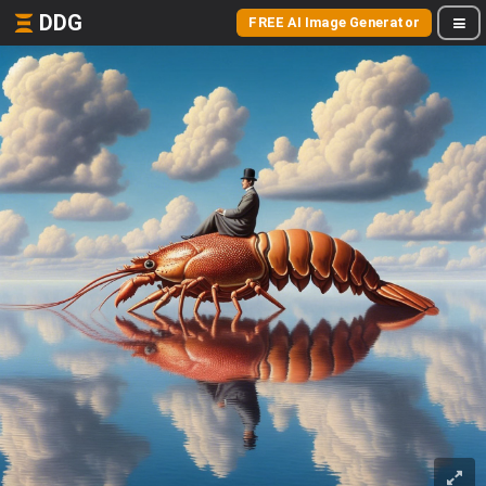
DDG
FREE AI Image Generator