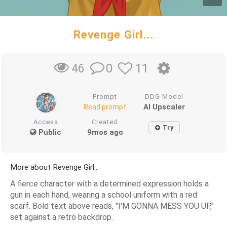
Revenge Girl...
0
11
46
Prompt
DDG Model
AI Upscaler
Read prompt
Access
Created
Try
Public
9mos ago
More about Revenge Girl...
A fierce character with a determined expression holds a
gun in each hand, wearing a school uniform with a red
scarf. Bold text above reads, "I'M GONNA MESS YOU UP,"
set against a retro backdrop.