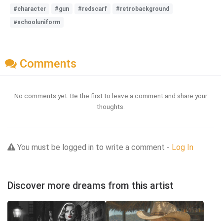
#character
#gun
#redscarf
#retrobackground
#schooluniform
Comments
No comments yet. Be the first to leave a comment and share your
thoughts.
You must be logged in to write a comment -
Log In
Discover more dreams from this artist