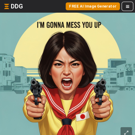
DDG
FREE AI Image Generator