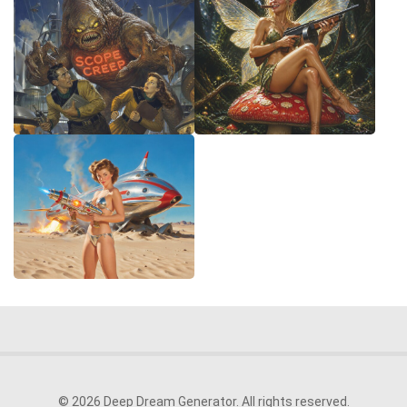
© 2026 Deep Dream Generator. All rights reserved.