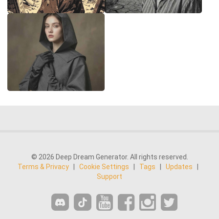
© 2026 Deep Dream Generator. All rights reserved.
Terms & Privacy
|
Cookie Settings
|
Tags
|
Updates
|
Support