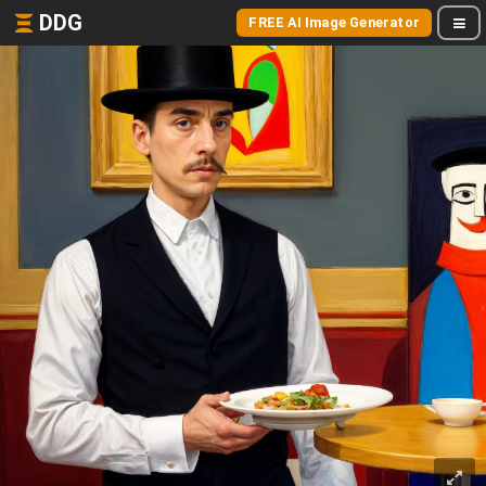
DDG
FREE AI Image Generator