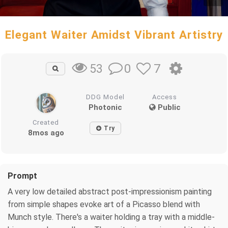
Elegant Waiter Amidst Vibrant Artistry
0
7
53
DDG Model
Access
Photonic
Public
Created
Try
8mos ago
Prompt
A very low detailed abstract post-impressionism painting
from simple shapes evoke art of a Picasso blend with
Munch style. There's a waiter holding a tray with a middle-