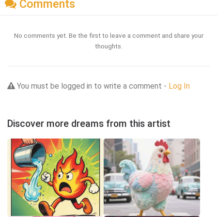
Comments
No comments yet. Be the first to leave a comment and share your
thoughts.
You must be logged in to write a comment -
Log In
Discover more dreams from this artist