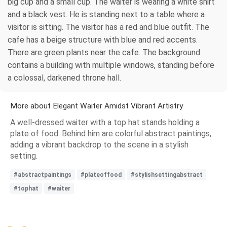
big cup and a small cup. The waiter is wearing a white shirt
and a black vest. He is standing next to a table where a
visitor is sitting. The visitor has a red and blue outfit. The
cafe has a beige structure with blue and red accents.
There are green plants near the cafe. The background
contains a building with multiple windows, standing before
a colossal, darkened throne hall.
More about Elegant Waiter Amidst Vibrant Artistry
A well-dressed waiter with a top hat stands holding a
plate of food. Behind him are colorful abstract paintings,
adding a vibrant backdrop to the scene in a stylish
setting.
#abstractpaintings
#plateoffood
#stylishsettingabstract
#tophat
#waiter