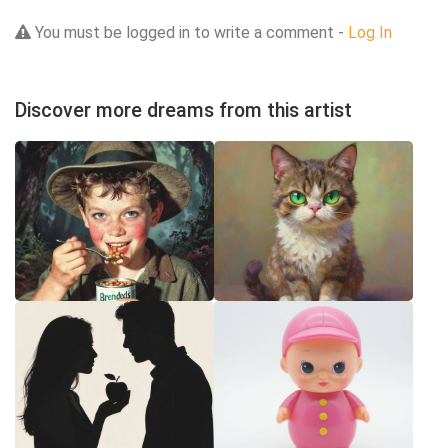
You must be logged in to write a comment -
Log In
Discover more dreams from this artist