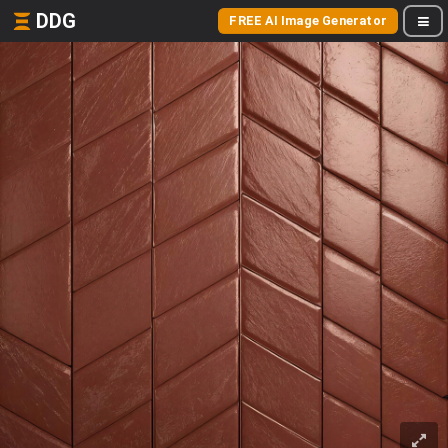
DDG
FREE AI Image Generator