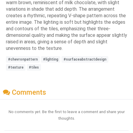
warm brown, reminiscent of milk chocolate, with slight
variations in shade that add depth. The arrangement
creates a rhythmic, repeating V-shape pattern across the
entire image. The lighting is soft but highlights the edges
and contours of the tiles, emphasizing their three-
dimensional quality and making the surface appear slightly
raised in areas, giving a sense of depth and slight
unevenness to the texture.
#chevronpattern
#lighting
#surfaceabstractdesign
#texture
#tiles
Comments
No comments yet. Be the first to leave a comment and share your
thoughts.