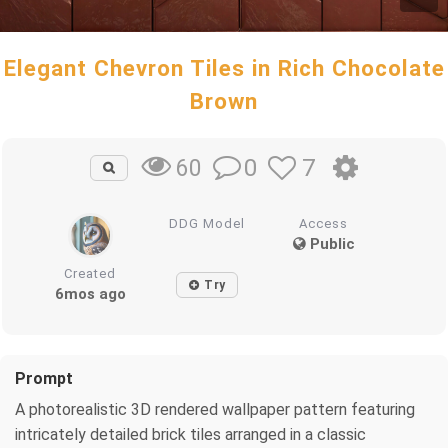
Elegant Chevron Tiles in Rich Chocolate
Brown
0
7
60
DDG Model
Access
Public
Created
Try
6mos ago
Prompt
A photorealistic 3D rendered wallpaper pattern featuring
intricately detailed brick tiles arranged in a classic