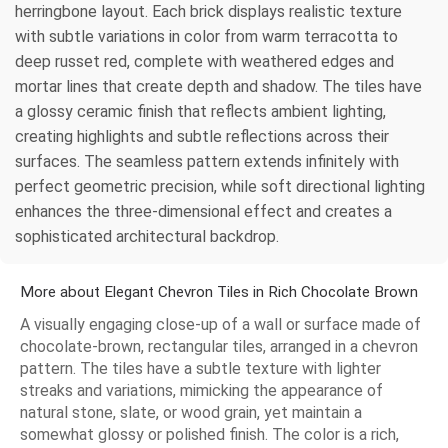
herringbone layout. Each brick displays realistic texture
with subtle variations in color from warm terracotta to
deep russet red, complete with weathered edges and
mortar lines that create depth and shadow. The tiles have
a glossy ceramic finish that reflects ambient lighting,
creating highlights and subtle reflections across their
surfaces. The seamless pattern extends infinitely with
perfect geometric precision, while soft directional lighting
enhances the three-dimensional effect and creates a
sophisticated architectural backdrop.
More about Elegant Chevron Tiles in Rich Chocolate Brown
A visually engaging close-up of a wall or surface made of
chocolate-brown, rectangular tiles, arranged in a chevron
pattern. The tiles have a subtle texture with lighter
streaks and variations, mimicking the appearance of
natural stone, slate, or wood grain, yet maintain a
somewhat glossy or polished finish. The color is a rich,