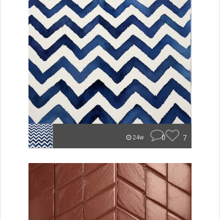
0
7
24w