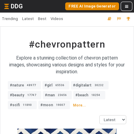
DDG
FREE AI Image Generator
Trending
Latest
Best
Videos
#chevronpattern
Explore a stunning collection of chevron pattern
images, showcasing various designs and styles for your
inspiration.
#nature
#girl
#digitalart
48977
65536
30232
#beauty
#man
#beach
17747
23656
18254
#scifi
#moon
More...
11890
19007