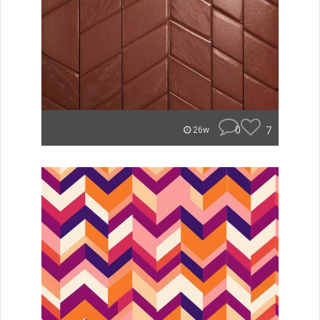
0
7
26w