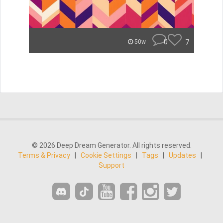
0
7
50w
© 2026 Deep Dream Generator. All rights reserved.
Terms & Privacy
|
Cookie Settings
|
Tags
|
Updates
|
Support