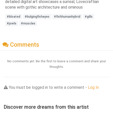
detailed digital art showcases a surreal, Lovecraftian
scene with gothic architecture and ominous
#bloated
#bulgingfisheyes
#fishhumanhybrid
#gills
#jowls
#muscles
Comments
No comments yet. Be the first to leave a comment and share your
thoughts.
You must be logged in to write a comment -
Log In
Discover more dreams from this artist