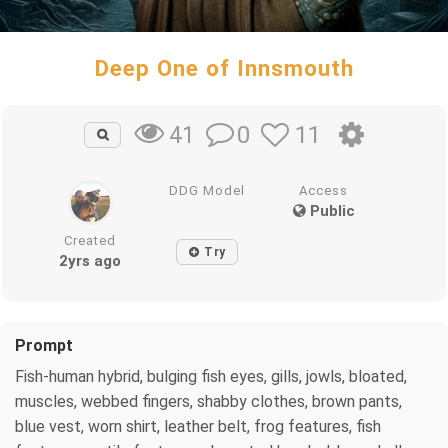
Deep One of Innsmouth
0
11
41
DDG Model
Access
Public
Created
Try
2yrs ago
Prompt
Fish-human hybrid, bulging fish eyes, gills, jowls, bloated,
muscles, webbed fingers, shabby clothes, brown pants,
blue vest, worn shirt, leather belt, frog features, fish