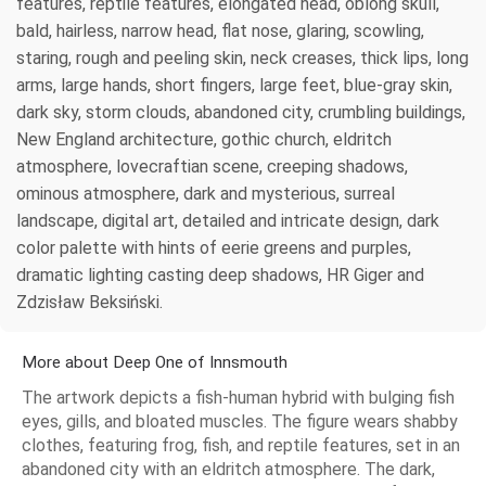
features, reptile features, elongated head, oblong skull,
bald, hairless, narrow head, flat nose, glaring, scowling,
staring, rough and peeling skin, neck creases, thick lips, long
arms, large hands, short fingers, large feet, blue-gray skin,
dark sky, storm clouds, abandoned city, crumbling buildings,
New England architecture, gothic church, eldritch
atmosphere, lovecraftian scene, creeping shadows,
ominous atmosphere, dark and mysterious, surreal
landscape, digital art, detailed and intricate design, dark
color palette with hints of eerie greens and purples,
dramatic lighting casting deep shadows, HR Giger and
Zdzisław Beksiński.
More about Deep One of Innsmouth
The artwork depicts a fish-human hybrid with bulging fish
eyes, gills, and bloated muscles. The figure wears shabby
clothes, featuring frog, fish, and reptile features, set in an
abandoned city with an eldritch atmosphere. The dark,