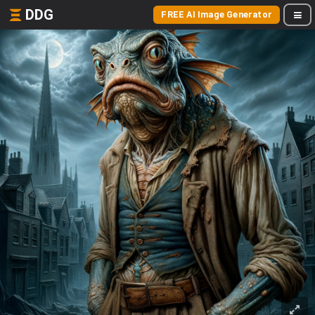
DDG
FREE AI Image Generator