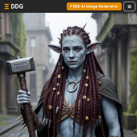
DDG
FREE AI Image Generator