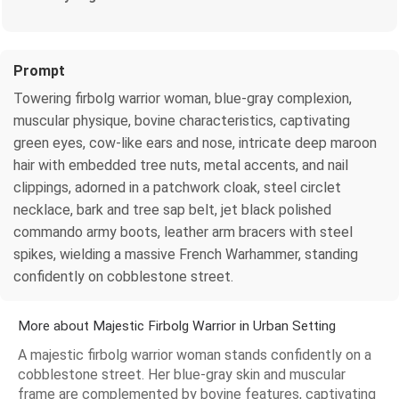
Prompt
Towering firbolg warrior woman, blue-gray complexion,
muscular physique, bovine characteristics, captivating
green eyes, cow-like ears and nose, intricate deep maroon
hair with embedded tree nuts, metal accents, and nail
clippings, adorned in a patchwork cloak, steel circlet
necklace, bark and tree sap belt, jet black polished
commando army boots, leather arm bracers with steel
spikes, wielding a massive French Warhammer, standing
confidently on cobblestone street.
More about Majestic Firbolg Warrior in Urban Setting
A majestic firbolg warrior woman stands confidently on a
cobblestone street. Her blue-gray skin and muscular
frame are complemented by bovine features, captivating