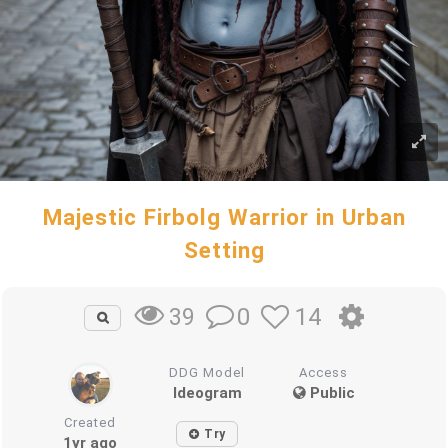
Majestic Firbolg Warrior in Urban
Setting
0
14
39
DDG Model
Access
Ideogram
Public
Created
Try
1yr ago