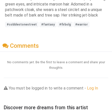
green eyes, and intricate maroon hair. Adorned in a
patchwork cloak, she wears a steel circlet and a unique
belt made of bark and tree sap. Her striking jet-black
#cobblestonestreet
#fantasy
#firbolg
#warrior
Comments
No comments yet. Be the first to leave a comment and share your
thoughts.
You must be logged in to write a comment -
Log In
Discover more dreams from this artist