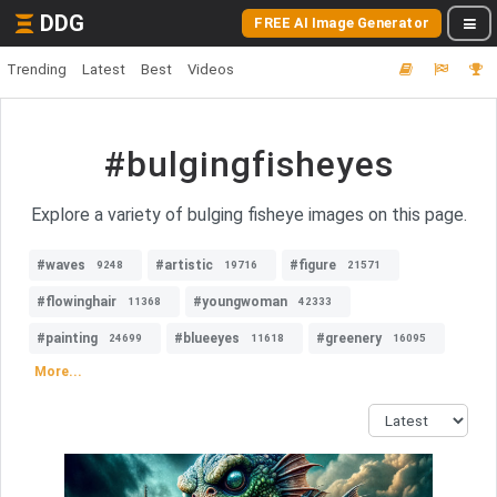
DDG
FREE AI Image Generator
Trending
Latest
Best
Videos
#bulgingfisheyes
Explore a variety of bulging fisheye images on this page.
#waves
#artistic
#figure
9248
19716
21571
#flowinghair
#youngwoman
11368
42333
#painting
#blueeyes
#greenery
24699
11618
16095
More...