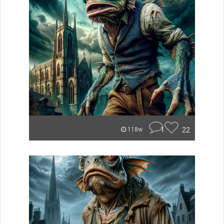
1
22
118w