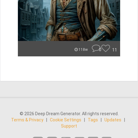
0
11
118w
© 2026 Deep Dream Generator. All rights reserved.
Terms & Privacy
|
Cookie Settings
|
Tags
|
Updates
|
Support