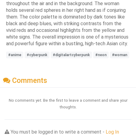
throughout the air and in the background. The woman
holds several red spheres in her right hand as if conjuring
them. The color palette is dominated by dark tones like
black and deep blues, with striking contrasts from the
vivid reds and occasional highlights from the yellow and
white signs. The overall impression is one of a mysterious
and powerful figure within a bustling, high-tech Asian city.
#anime
#cyberpunk
#digitalartcyberpunk
#neon
#woman
Comments
No comments yet. Be the first to leave a comment and share your
thoughts.
You must be logged in to write a comment -
Log In