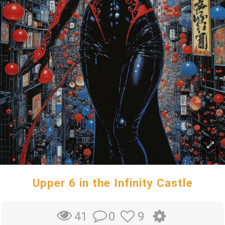
Upper 6 in the Infinity Castle
0
9
41