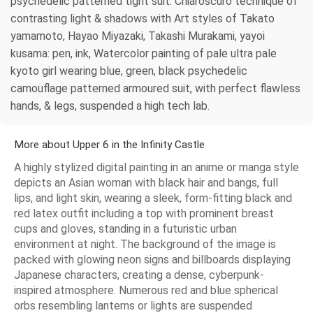
psychedelic patterned tight suit. Chiaroscuro technique of
contrasting light & shadows with Art styles of Takato
yamamoto, Hayao Miyazaki, Takashi Murakami, yayoi
kusama: pen, ink, Watercolor painting of pale ultra pale
kyoto girl wearing blue, green, black psychedelic
camouflage patterned armoured suit, with perfect flawless
hands, & legs, suspended a high tech lab.
More about Upper 6 in the Infinity Castle
A highly stylized digital painting in an anime or manga style
depicts an Asian woman with black hair and bangs, full
lips, and light skin, wearing a sleek, form-fitting black and
red latex outfit including a top with prominent breast
cups and gloves, standing in a futuristic urban
environment at night. The background of the image is
packed with glowing neon signs and billboards displaying
Japanese characters, creating a dense, cyberpunk-
inspired atmosphere. Numerous red and blue spherical
orbs resembling lanterns or lights are suspended