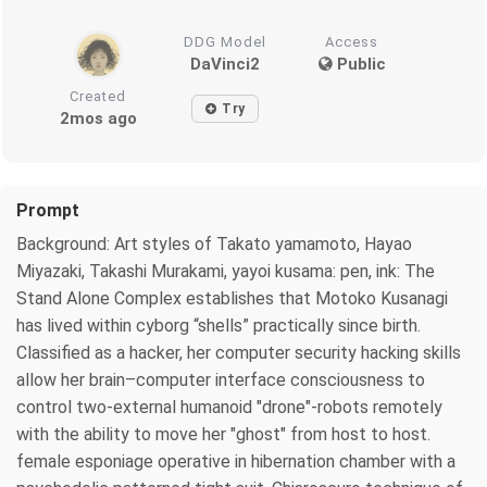
DDG Model
Access
DaVinci2
Public
Created
Try
2mos ago
Prompt
Background: Art styles of Takato yamamoto, Hayao
Miyazaki, Takashi Murakami, yayoi kusama: pen, ink: The
Stand Alone Complex establishes that Motoko Kusanagi
has lived within cyborg “shells” practically since birth.
Classified as a hacker, her computer security hacking skills
allow her brain–computer interface consciousness to
control two-external humanoid "drone"-robots remotely
with the ability to move her "ghost" from host to host.
female esponiage operative in hibernation chamber with a