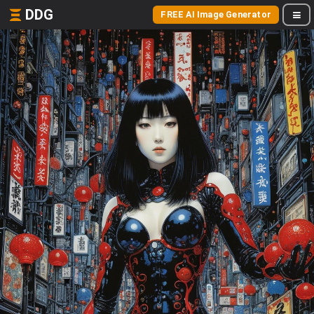
DDG
FREE AI Image Generator