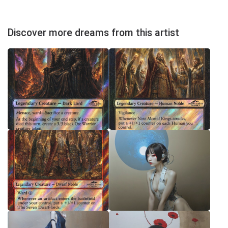
Discover more dreams from this artist