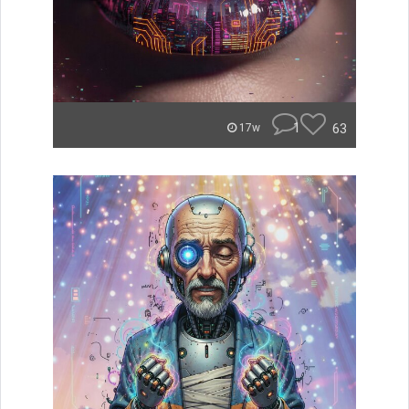
1
63
17w