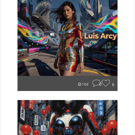
0
6
16d