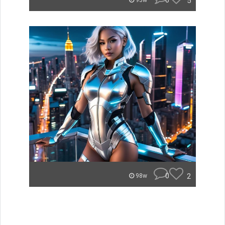
0
5
93w
0
2
98w