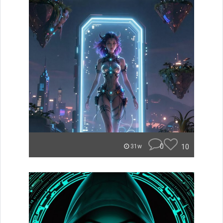
0
10
31w