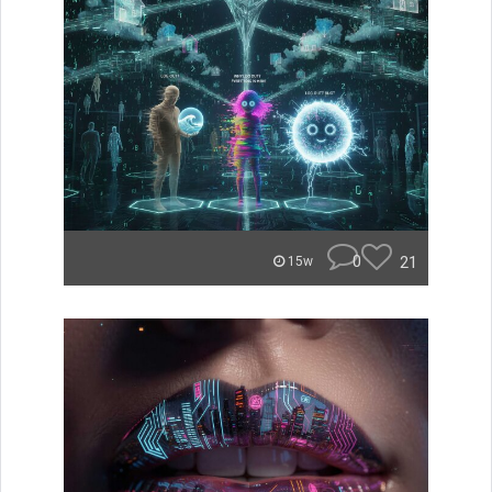
0
21
15w