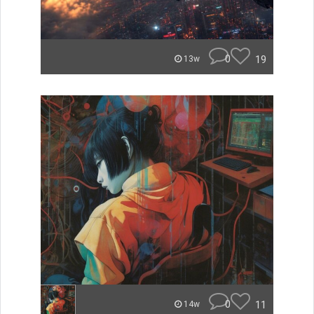
0
19
13w
0
11
14w