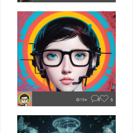
0
9
15w