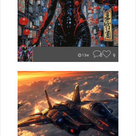
0
9
13w