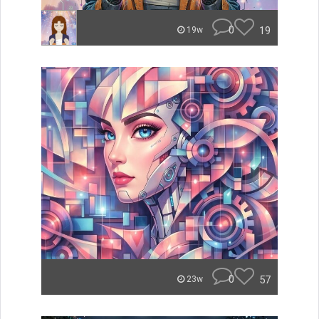
0
19
19w
0
57
23w