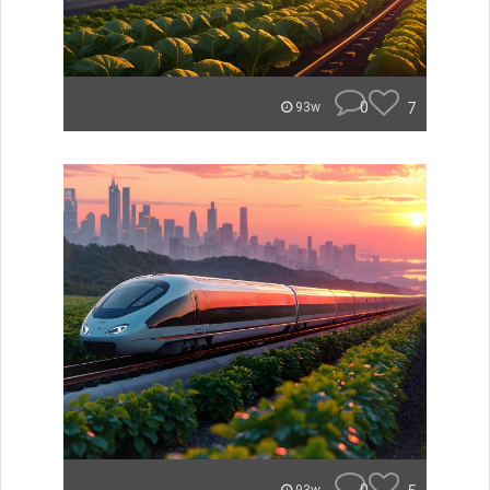
0
7
93w