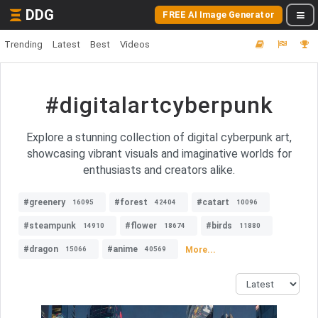
DDG
FREE AI Image Generator
Trending
Latest
Best
Videos
#digitalartcyberpunk
Explore a stunning collection of digital cyberpunk art,
showcasing vibrant visuals and imaginative worlds for
enthusiasts and creators alike.
#greenery
#forest
#catart
16095
42404
10096
#steampunk
#flower
#birds
14910
18674
11880
#dragon
#anime
More...
15066
40569