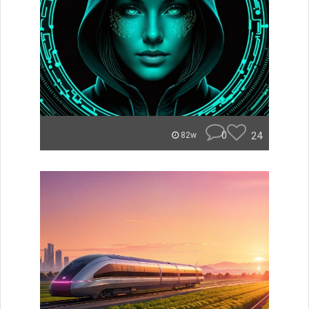
0
24
82w