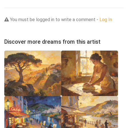
You must be logged in to write a comment -
Log In
Discover more dreams from this artist