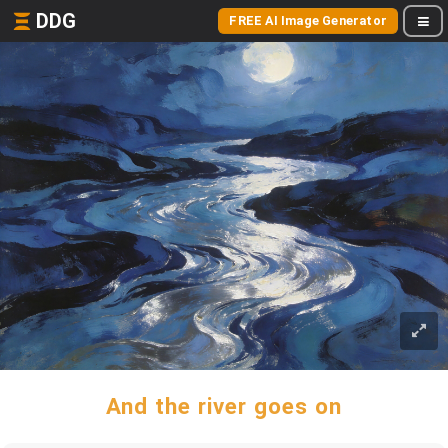
DDG
FREE AI Image Generator
And the river goes on