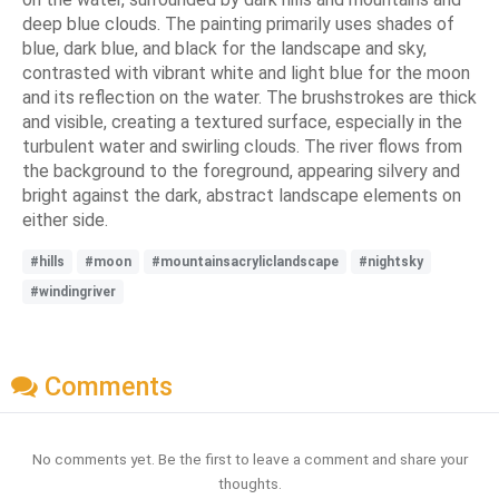
deep blue clouds. The painting primarily uses shades of
blue, dark blue, and black for the landscape and sky,
contrasted with vibrant white and light blue for the moon
and its reflection on the water. The brushstrokes are thick
and visible, creating a textured surface, especially in the
turbulent water and swirling clouds. The river flows from
the background to the foreground, appearing silvery and
bright against the dark, abstract landscape elements on
either side.
#hills
#moon
#mountainsacryliclandscape
#nightsky
#windingriver
Comments
No comments yet. Be the first to leave a comment and share your
thoughts.