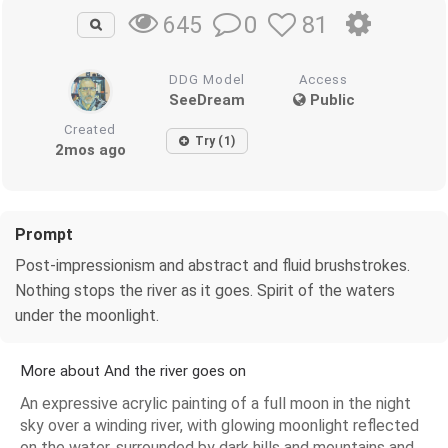
0
81
645
DDG Model
Access
SeeDream
Public
Created
Try (1)
2mos ago
Prompt
Post-impressionism and abstract and fluid brushstrokes.
Nothing stops the river as it goes. Spirit of the waters
under the moonlight.
More about And the river goes on
An expressive acrylic painting of a full moon in the night
sky over a winding river, with glowing moonlight reflected
on the water, surrounded by dark hills and mountains and