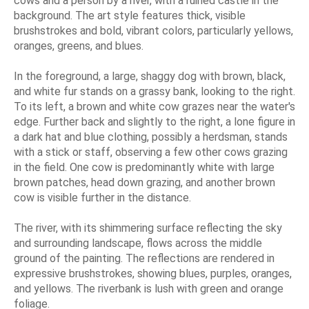
cows and a person by a river, with a ruined castle in the
background. The art style features thick, visible
brushstrokes and bold, vibrant colors, particularly yellows,
oranges, greens, and blues.
In the foreground, a large, shaggy dog with brown, black,
and white fur stands on a grassy bank, looking to the right.
To its left, a brown and white cow grazes near the water's
edge. Further back and slightly to the right, a lone figure in
a dark hat and blue clothing, possibly a herdsman, stands
with a stick or staff, observing a few other cows grazing
in the field. One cow is predominantly white with large
brown patches, head down grazing, and another brown
cow is visible further in the distance.
The river, with its shimmering surface reflecting the sky
and surrounding landscape, flows across the middle
ground of the painting. The reflections are rendered in
expressive brushstrokes, showing blues, purples, oranges,
and yellows. The riverbank is lush with green and orange
foliage.