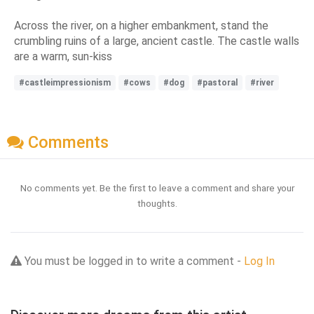
Across the river, on a higher embankment, stand the
crumbling ruins of a large, ancient castle. The castle walls
are a warm, sun-kiss
#castleimpressionism
#cows
#dog
#pastoral
#river
Comments
No comments yet. Be the first to leave a comment and share your
thoughts.
You must be logged in to write a comment -
Log In