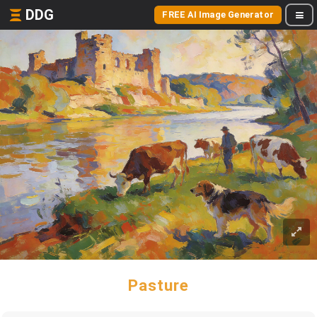
DDG
FREE AI Image Generator
Pasture