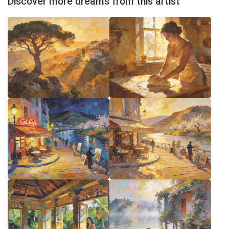
Discover more dreams from this artist