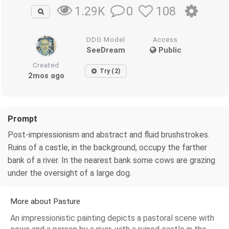
0
108
1.29K
DDG Model
Access
SeeDream
Public
Created
Try (2)
2mos ago
Prompt
Post-impressionism and abstract and fluid brushstrokes.
Ruins of a castle, in the background, occupy the farther
bank of a river. In the nearest bank some cows are grazing
under the oversight of a large dog.
More about Pasture
An impressionistic painting depicts a pastoral scene with