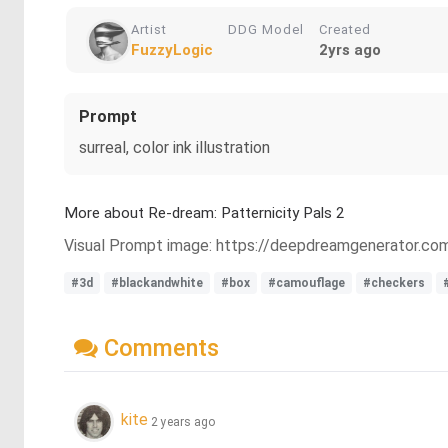
Artist
DDG Model
Created
FuzzyLogic
2yrs ago
Prompt
surreal, color ink illustration
More about Re-dream: Patternicity Pals 2
Visual Prompt image: https://deepdreamgenerator.
#3d
#blackandwhite
#box
#camouflage
#checkers
Comments
kite
2 years ago