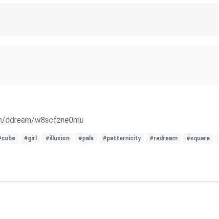
com/ddream/w8scfzne0mu
#cube
#girl
#illusion
#pals
#patternicity
#redream
#square