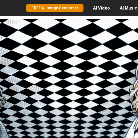
AI
Video
AI
Music
FREE AI Image Generator