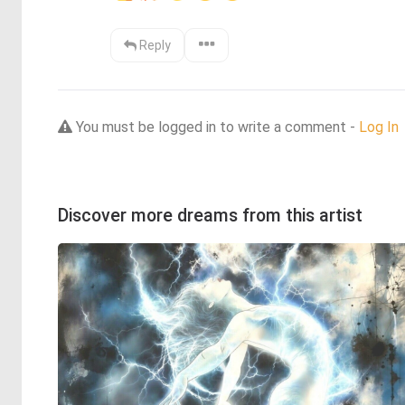
Reply
You must be logged in to write a comment -
Log In
Discover more dreams from this artist