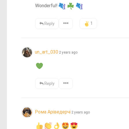
Wonderful!
1
Reply
un_art_030
2 years ago
Reply
Рома Аріведерчі
2 years ago