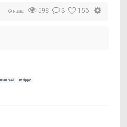
3
156
598
Public
#surreal
#trippy