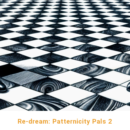
Re-dream: Patternicity Pals 2