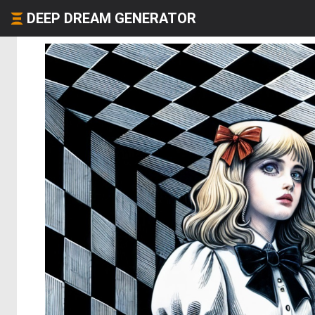
DEEP DREAM GENERATOR