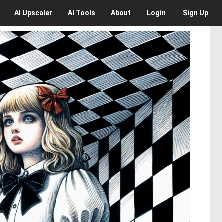
AI
Upscaler
AI
Tools
About
Login
Sign Up