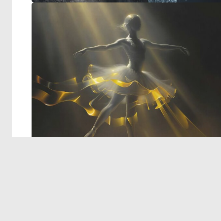
© 2026 Deep Dream Generator. All rights reserved.