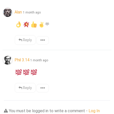
Alan
1 month ago
🫶
Reply
Phil 3.14
1 month ago
Reply
You must be logged in to write a comment -
Log In