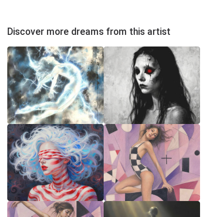
Discover more dreams from this artist