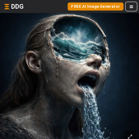
DDG
FREE AI Image Generator