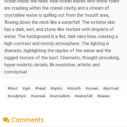
ocean inside the head. Real ocean waves with white foam
are crashing within the cranial cavity, and a stream of
crystalline water is spilling out from the 'mouth' area,
flowing down the neck like a waterfall. The exterior skin
has a dark, wet, and stone-like texture with droplets of
water. The background is a flat, dark navy blue, creating a
high-contrast and moody atmosphere. The lighting is
dramatic, highlighting the ripples of the water and the
rugged texture of the bust. Cinematic, thought-provoking,
hyper-realistic details, 8k resolution, artistic and
conceptual
#bust
#girl
#head
#hydro
#mouth
#ocean
#portrait
#sculpture
#surreal
#surrealism
#waterfall
#waves
Comments