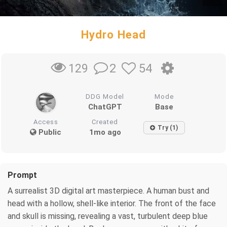
Hydro Head
2
54
129
DDG Model
Mode
ChatGPT
Base
Access
Created
Try (1)
Public
1mo ago
Prompt
A surrealist 3D digital art masterpiece. A human bust and
head with a hollow, shell-like interior. The front of the face
and skull is missing, revealing a vast, turbulent deep blue