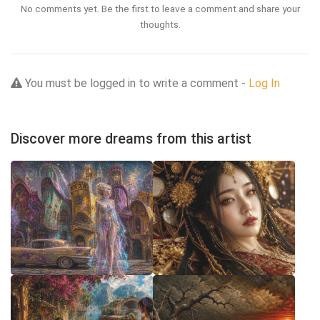
No comments yet. Be the first to leave a comment and share your
thoughts.
You must be logged in to write a comment -
Log In
Discover more dreams from this artist