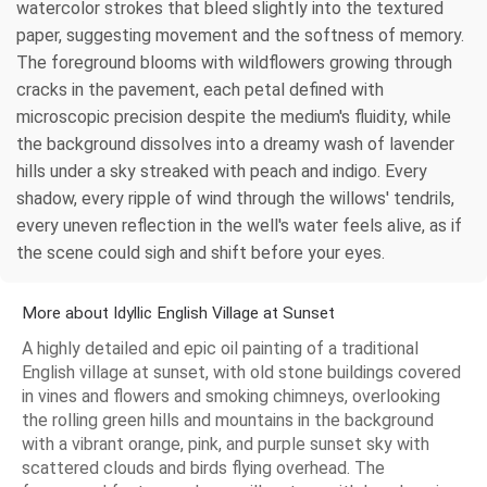
watercolor strokes that bleed slightly into the textured
paper, suggesting movement and the softness of memory.
The foreground blooms with wildflowers growing through
cracks in the pavement, each petal defined with
microscopic precision despite the medium's fluidity, while
the background dissolves into a dreamy wash of lavender
hills under a sky streaked with peach and indigo. Every
shadow, every ripple of wind through the willows' tendrils,
every uneven reflection in the well's water feels alive, as if
the scene could sigh and shift before your eyes.
More about Idyllic English Village at Sunset
A highly detailed and epic oil painting of a traditional
English village at sunset, with old stone buildings covered
in vines and flowers and smoking chimneys, overlooking
the rolling green hills and mountains in the background
with a vibrant orange, pink, and purple sunset sky with
scattered clouds and birds flying overhead. The