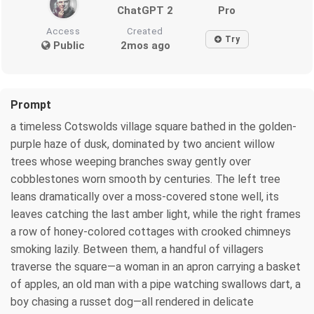
ChatGPT 2
Pro
Access
Created
Try
Public
2mos ago
Prompt
a timeless Cotswolds village square bathed in the golden-
purple haze of dusk, dominated by two ancient willow
trees whose weeping branches sway gently over
cobblestones worn smooth by centuries. The left tree
leans dramatically over a moss-covered stone well, its
leaves catching the last amber light, while the right frames
a row of honey-colored cottages with crooked chimneys
smoking lazily. Between them, a handful of villagers
traverse the square—a woman in an apron carrying a basket
of apples, an old man with a pipe watching swallows dart, a
boy chasing a russet dog—all rendered in delicate