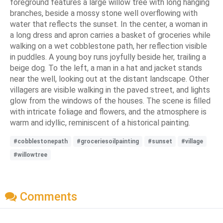
foreground features a large willow tree with long hanging
branches, beside a mossy stone well overflowing with
water that reflects the sunset. In the center, a woman in
a long dress and apron carries a basket of groceries while
walking on a wet cobblestone path, her reflection visible
in puddles. A young boy runs joyfully beside her, trailing a
beige dog. To the left, a man in a hat and jacket stands
near the well, looking out at the distant landscape. Other
villagers are visible walking in the paved street, and lights
glow from the windows of the houses. The scene is filled
with intricate foliage and flowers, and the atmosphere is
warm and idyllic, reminiscent of a historical painting.
#cobblestonepath
#groceriesoilpainting
#sunset
#village
#willowtree
Comments