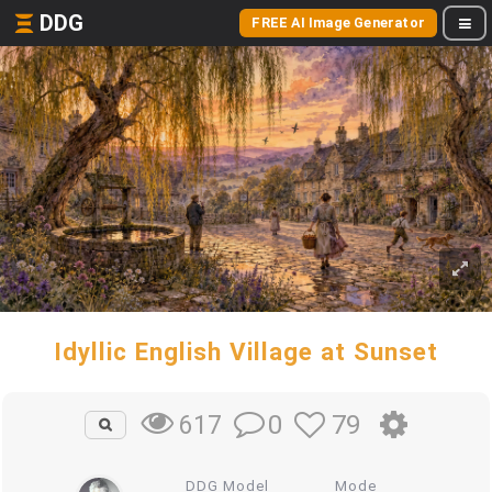
DDG
FREE AI Image Generator
Idyllic English Village at Sunset
0
79
617
DDG Model
Mode