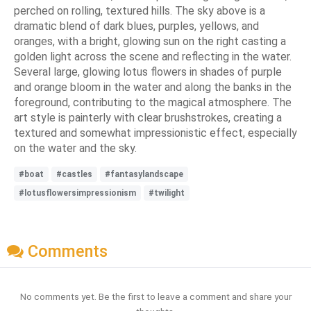
perched on rolling, textured hills. The sky above is a
dramatic blend of dark blues, purples, yellows, and
oranges, with a bright, glowing sun on the right casting a
golden light across the scene and reflecting in the water.
Several large, glowing lotus flowers in shades of purple
and orange bloom in the water and along the banks in the
foreground, contributing to the magical atmosphere. The
art style is painterly with clear brushstrokes, creating a
textured and somewhat impressionistic effect, especially
on the water and the sky.
#boat
#castles
#fantasylandscape
#lotusflowersimpressionism
#twilight
Comments
No comments yet. Be the first to leave a comment and share your