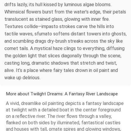
drifts lazily, its hull kissed by luminous algae blooms.
Whimsical flowers burst from the water’s edge, their petals
translucent as stained glass, glowing with inner fire.
Textures collide—impasto strokes carve the hills into
tactile waves, sfumato softens distant towers into ghosts,
and scumbling drags dry-brush streaks across the sky like
comet tails. A mystical haze clings to everything, diffusing
the golden light that slices diagonally through the scene,
casting long, dramatic shadows that stretch and twist,
alive. It’s a place where fairy tales drown in oil paint and
wake up delirious.
More about Twilight Dreams: A Fantasy River Landscape
A vivid, dreamlike oil painting depicts a fantasy landscape
at twilight with a detailed boat in the center foreground
on a reflective river. The river flows through a valley,
flanked on both sides by illuminated, fantastical castles
and houses with tall, ornate spires and glowing windows,