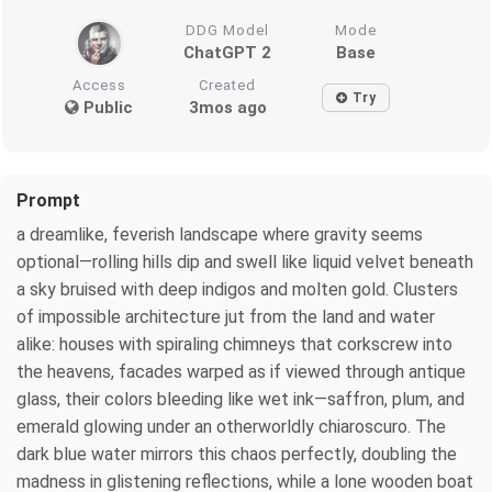
DDG Model
Mode
ChatGPT 2
Base
Access
Created
Try
Public
3mos ago
Prompt
a dreamlike, feverish landscape where gravity seems
optional—rolling hills dip and swell like liquid velvet beneath
a sky bruised with deep indigos and molten gold. Clusters
of impossible architecture jut from the land and water
alike: houses with spiraling chimneys that corkscrew into
the heavens, facades warped as if viewed through antique
glass, their colors bleeding like wet ink—saffron, plum, and
emerald glowing under an otherworldly chiaroscuro. The
dark blue water mirrors this chaos perfectly, doubling the
madness in glistening reflections, while a lone wooden boat