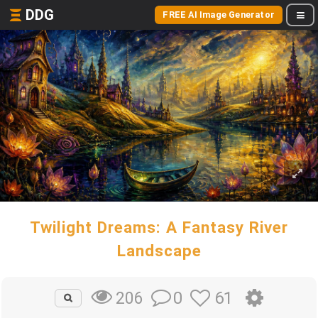
DDG
FREE AI Image Generator
Twilight Dreams: A Fantasy River
Landscape
0
61
206