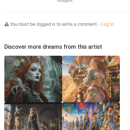
thoughts.
You must be logged in to write a comment -
Log In
Discover more dreams from this artist