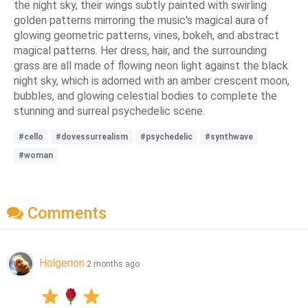
the night sky, their wings subtly painted with swirling
golden patterns mirroring the music's magical aura of
glowing geometric patterns, vines, bokeh, and abstract
magical patterns. Her dress, hair, and the surrounding
grass are all made of flowing neon light against the black
night sky, which is adorned with an amber crescent moon,
bubbles, and glowing celestial bodies to complete the
stunning and surreal psychedelic scene.
#cello
#dovessurrealism
#psychedelic
#synthwave
#woman
Comments
Holgerion
2 months ago