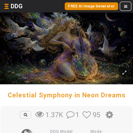
DDG
FREE AI Image Generator
Celestial Symphony in Neon Dreams
1
95
1.37K
DDG Model
Mode