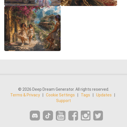
© 2026 Deep Dream Generator. All rights reserved.
Terms & Privacy
|
Cookie Settings
|
Tags
|
Updates
|
Support