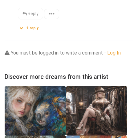
Reply
1
reply
You must be logged in to write a comment -
Log In
Discover more dreams from this artist