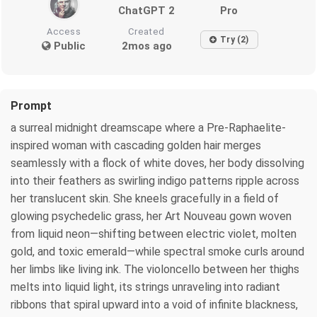
ChatGPT 2
Pro
Access
Created
Try (2)
Public
2mos ago
Prompt
a surreal midnight dreamscape where a Pre-Raphaelite-
inspired woman with cascading golden hair merges
seamlessly with a flock of white doves, her body dissolving
into their feathers as swirling indigo patterns ripple across
her translucent skin. She kneels gracefully in a field of
glowing psychedelic grass, her Art Nouveau gown woven
from liquid neon—shifting between electric violet, molten
gold, and toxic emerald—while spectral smoke curls around
her limbs like living ink. The violoncello between her thighs
melts into liquid light, its strings unraveling into radiant
ribbons that spiral upward into a void of infinite blackness,