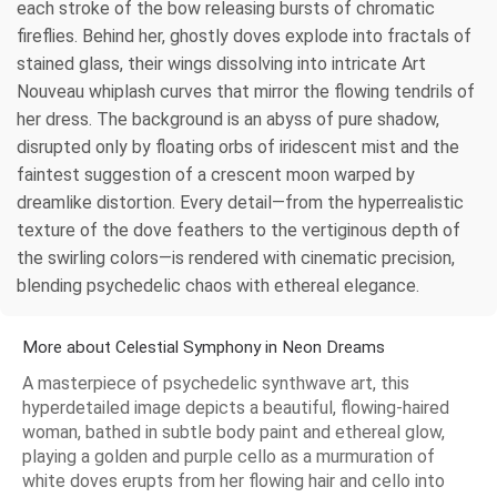
each stroke of the bow releasing bursts of chromatic
fireflies. Behind her, ghostly doves explode into fractals of
stained glass, their wings dissolving into intricate Art
Nouveau whiplash curves that mirror the flowing tendrils of
her dress. The background is an abyss of pure shadow,
disrupted only by floating orbs of iridescent mist and the
faintest suggestion of a crescent moon warped by
dreamlike distortion. Every detail—from the hyperrealistic
texture of the dove feathers to the vertiginous depth of
the swirling colors—is rendered with cinematic precision,
blending psychedelic chaos with ethereal elegance.
More about Celestial Symphony in Neon Dreams
A masterpiece of psychedelic synthwave art, this
hyperdetailed image depicts a beautiful, flowing-haired
woman, bathed in subtle body paint and ethereal glow,
playing a golden and purple cello as a murmuration of
white doves erupts from her flowing hair and cello into