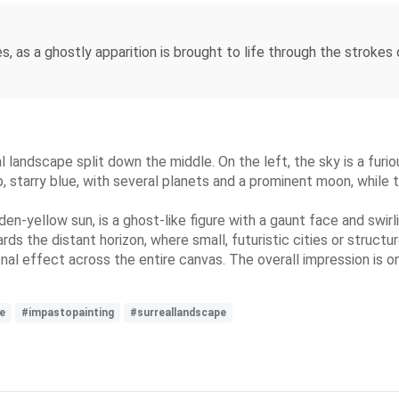
, as a ghostly apparition is brought to life through the strokes 
al landscape split down the middle. On the left, the sky is a furi
, starry blue, with several planets and a prominent moon, while t
den-yellow sun, is a ghost-like figure with a gaunt face and swirl
rds the distant horizon, where small, futuristic cities or structu
nal effect across the entire canvas. The overall impression is 
e
#impastopainting
#surreallandscape