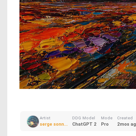
Artist
DDG Model
Mode
Created
serge sonn...
ChatGPT 2
Pro
2mos a