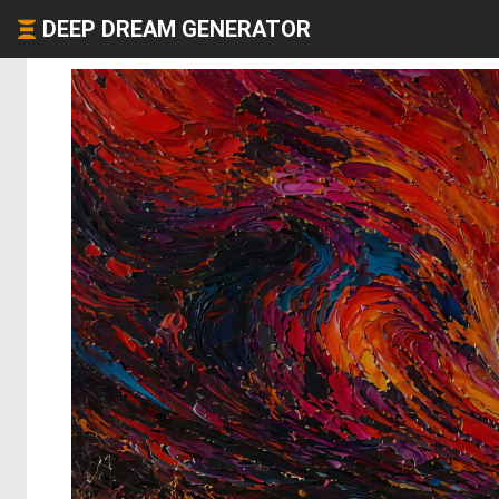
DEEP DREAM GENERATOR