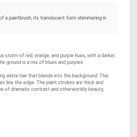
of a paintbrush, its translucent form shimmering in
ous storm of red, orange, and purple hues, with a darker,
he ground is a mix of blues and purples.
ing white hair that blends into the background. This
res line the edge. The paint strokes are thick and
one of dramatic contrast and otherworldly beauty,