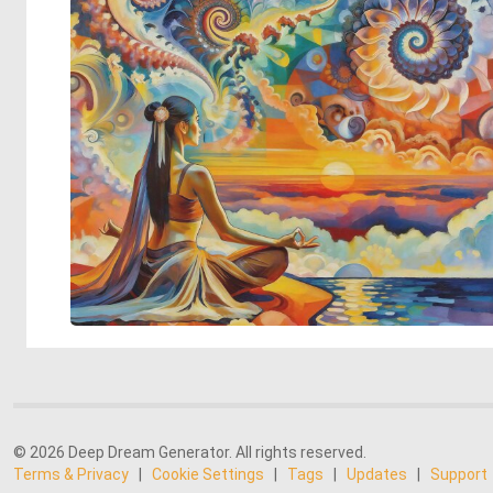
© 2026 Deep Dream Generator. All rights reserved.
Terms & Privacy
|
Cookie Settings
|
Tags
|
Updates
|
Support