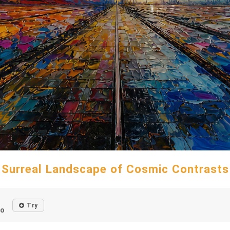
Surreal Landscape of Cosmic Contrasts
Try
go