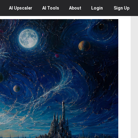
AI
Upscaler
AI
Tools
About
Login
Sign Up