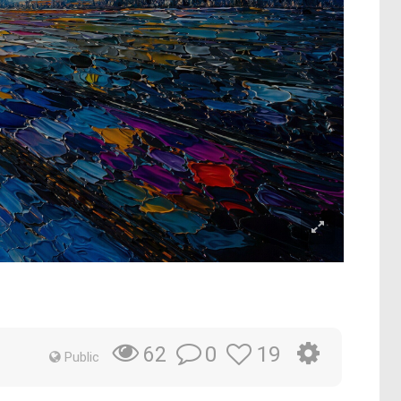
0
19
62
Public