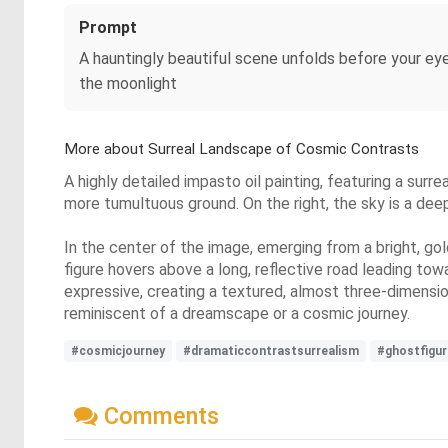
Prompt
A hauntingly beautiful scene unfolds before your eyes
the moonlight
More about Surreal Landscape of Cosmic Contrasts
A highly detailed impasto oil painting, featuring a surre
more tumultuous ground. On the right, the sky is a deep
In the center of the image, emerging from a bright, gol
figure hovers above a long, reflective road leading towa
expressive, creating a textured, almost three-dimensio
reminiscent of a dreamscape or a cosmic journey.
#cosmicjourney
#dramaticcontrastsurrealism
#ghostfigur
Comments