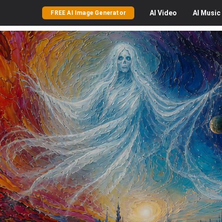
AI
Video
AI
Music
FREE AI Image Generator