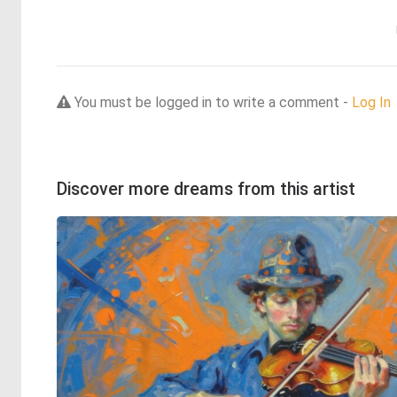
You must be logged in to write a comment -
Log In
Discover more dreams from this artist