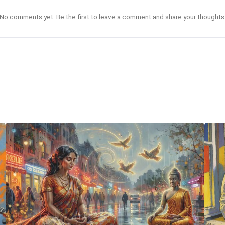
No comments yet. Be the first to leave a comment and share your thoughts