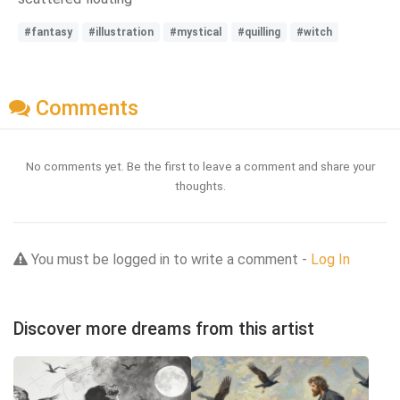
#fantasy
#illustration
#mystical
#quilling
#witch
Comments
No comments yet. Be the first to leave a comment and share your
thoughts.
You must be logged in to write a comment -
Log In
Discover more dreams from this artist