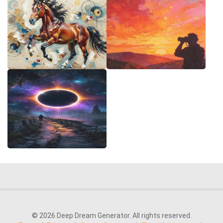
© 2026 Deep Dream Generator. All rights reserved.