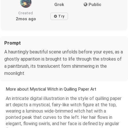
Grok
Public
Created
Try
2mos ago
Prompt
A hauntingly beautiful scene unfolds before your eyes, as a
ghostly apparition is brought to life through the strokes of
a paintbrush, its translucent form shimmering in the
moonlight
More about Mystical Witch in Quilling Paper Art
An intricate digital illustration in the style of quilling paper
art depicts a mystical, fairy-like witch figure at the top,
wearing a luminous wide-brimmed witch hat with a
pointed peak that curves to the left. Her hair flows in
elegant, flowing swirls, and her face is defined by angular