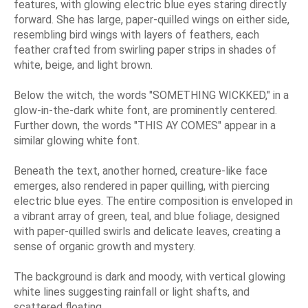
features, with glowing electric blue eyes staring directly
forward. She has large, paper-quilled wings on either side,
resembling bird wings with layers of feathers, each
feather crafted from swirling paper strips in shades of
white, beige, and light brown.
Below the witch, the words "SOMETHING WICKKED," in a
glow-in-the-dark white font, are prominently centered.
Further down, the words "THIS AY COMES" appear in a
similar glowing white font.
Beneath the text, another horned, creature-like face
emerges, also rendered in paper quilling, with piercing
electric blue eyes. The entire composition is enveloped in
a vibrant array of green, teal, and blue foliage, designed
with paper-quilled swirls and delicate leaves, creating a
sense of organic growth and mystery.
The background is dark and moody, with vertical glowing
white lines suggesting rainfall or light shafts, and
scattered floating