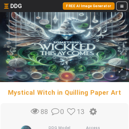
DDG
FREE AI Image Generator
Mystical Witch in Quilling Paper Art
0
13
88
DDG Model
Access