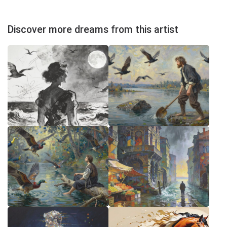
Discover more dreams from this artist