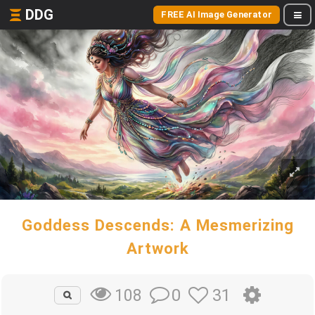
DDG
FREE AI Image Generator
Goddess Descends: A Mesmerizing
Artwork
0
31
108