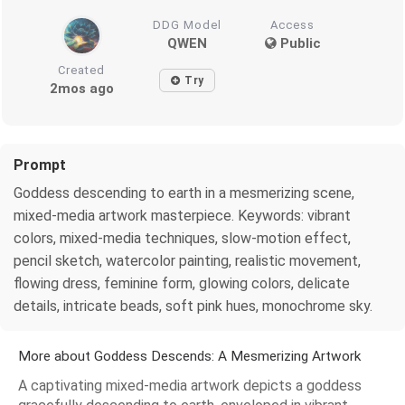
DDG Model
Access
QWEN
Public
Created
Try
2mos ago
Prompt
Goddess descending to earth in a mesmerizing scene,
mixed-media artwork masterpiece. Keywords: vibrant
colors, mixed-media techniques, slow-motion effect,
pencil sketch, watercolor painting, realistic movement,
flowing dress, feminine form, glowing colors, delicate
details, intricate beads, soft pink hues, monochrome sky.
More about Goddess Descends: A Mesmerizing Artwork
A captivating mixed-media artwork depicts a goddess