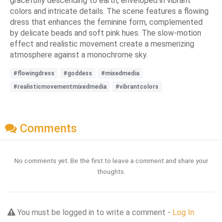
gracefully descending to earth, enveloped in vibrant
colors and intricate details. The scene features a flowing
dress that enhances the feminine form, complemented
by delicate beads and soft pink hues. The slow-motion
effect and realistic movement create a mesmerizing
atmosphere against a monochrome sky.
#flowingdress
#goddess
#mixedmedia
#realisticmovementmixedmedia
#vibrantcolors
Comments
No comments yet. Be the first to leave a comment and share your
thoughts.
You must be logged in to write a comment -
Log In