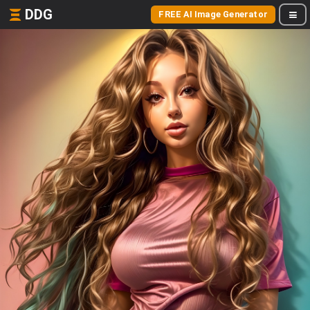
DDG
FREE AI Image Generator