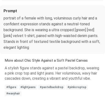
Prompt
portrait of a female with long, voluminous curly hair and a
confident expression stands against a neutral-toned
background. She is wearing a ultra cropped [green] [red]
[pink] velvet t-shirt, paired with high-waisted denim pants.
Stands in front of textured textile background with a soft,
elegant lighting
More about Chic Style Against a Soft Pastel Canvas
A stylish figure stands against a pastel backdrop, wearing
a pink crop top and light jeans. Her voluminous, wavy hair
cascades down, creating a vibrant and youthful vibe.
#figure
#lightjeans
#pastelbackdrop
#pinkcroptop
#wavyhair