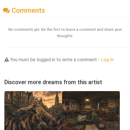
Comments
No comments yet. Be the first to leave a comment and share your
thoughts.
You must be logged in to write a comment -
Log In
Discover more dreams from this artist