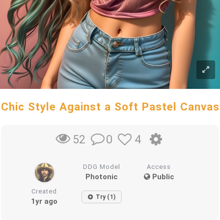
Chic Style Against a Soft Pastel Canvas
0
4
52
DDG Model
Access
Photonic
Public
Created
Try (1)
1yr ago