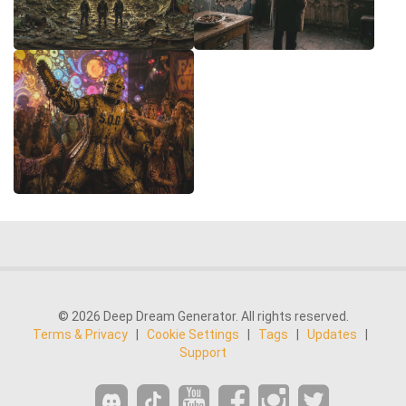
© 2026 Deep Dream Generator. All rights reserved.
Terms & Privacy
|
Cookie Settings
|
Tags
|
Updates
|
Support