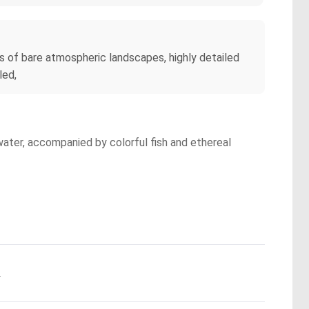
s of bare atmospheric landscapes, highly detailed
led,
water, accompanied by colorful fish and ethereal
.