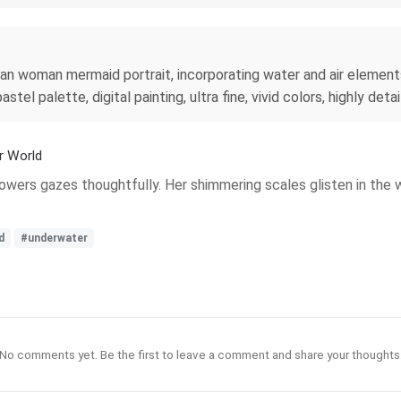
iian woman mermaid portrait, incorporating water and air element
l palette, digital painting, ultra fine, vivid colors, highly detai
r World
lowers gazes thoughtfully. Her shimmering scales glisten in the 
d
#underwater
No comments yet. Be the first to leave a comment and share your thoughts