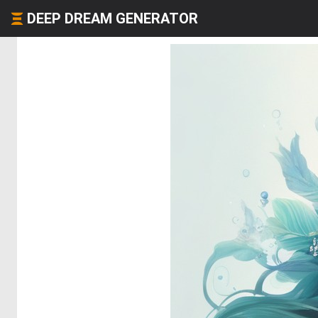
DEEP DREAM GENERATOR