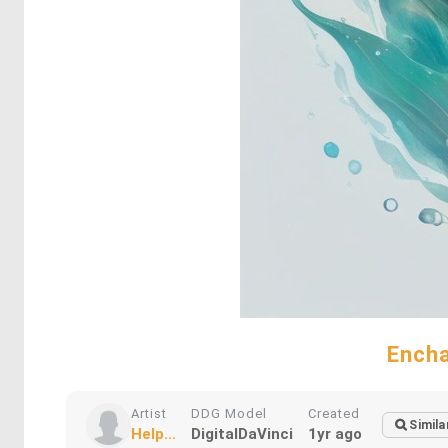
Encha
Artist
DDG Model
Created
Simila
Help...
DigitalDaVinci
1yr ago