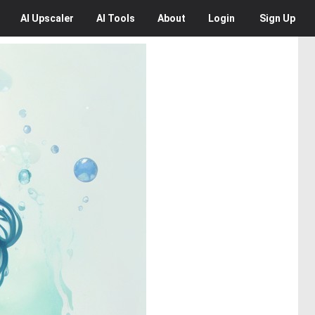
AI
Upscaler
AI
Tools
About
Login
Sign Up